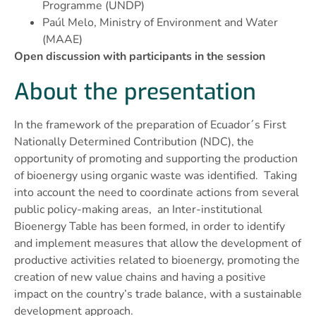
Programme (UNDP)
Paúl Melo, Ministry of Environment and Water
(MAAE)
Open discussion with participants in the session
About the presentation
In the framework of the preparation of Ecuador´s First
Nationally Determined Contribution (NDC), the
opportunity of promoting and supporting the production
of bioenergy using organic waste was identified. Taking
into account the need to coordinate actions from several
public policy-making areas, an Inter-institutional
Bioenergy Table has been formed, in order to identify
and implement measures that allow the development of
productive activities related to bioenergy, promoting the
creation of new value chains and having a positive
impact on the country’s trade balance, with a sustainable
development approach.