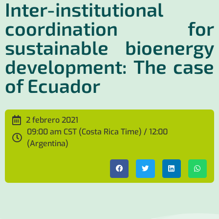
Inter-institutional
coordination for
sustainable bioenergy
development: The case
of Ecuador
2 febrero 2021
09:00 am CST (Costa Rica Time) / 12:00
(Argentina)