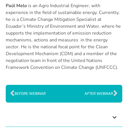
Paúl Melo
is an Agro Industrial Engineer, with
experience in the field of sustainable energy. Currently,
he is a Climate Change Mitigation Specialist at
Ecuador’s Ministry of Environment and Water, where he
supports the implementation of emission reduction
mechanisms, actions and measures in the energy
sector. He is the national focal point for the Clean
Development Mechanism (CDM) and a member of the
negotiation team in front of the United Nations
Framework Convention on Climate Change (UNFCCC).
BEFORE WEBINAR
AFTER WEBINAR
Index