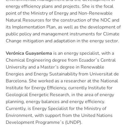
energy efficiency plans and projects. She is the focal
point of the Ministry of Energy and Non-Renewable
Natural Resources for the construction of the NDC and
its Implementation Plan, as well as the development of
public policy and management instruments for Climate
Change mitigation and adaptation in the energy sector.
Verónica Guayanlema
is an energy specialist, with a
Chemical Engineering degree from Ecuador´s Central
University and a Master’s degree in Renewable
Energies and Energy Sustainability from Universitat de
Barcelona. She worked as a researcher at the National
Institute for Energy Efficiency, currently Institute for
Geological Energetic Research, in the area of energy
planning, energy balances and energy efficiency.
Currently, is Energy Specialist for the Ministry of
Environment, with support from the United Nations
Development Programme´s (UNDP).