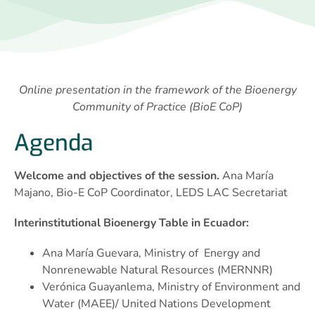
Online presentation in the framework of the Bioenergy
Community of Practice (BioE CoP)
Agenda
Welcome and objectives of the session.
Ana María
Majano, Bio-E CoP Coordinator, LEDS LAC Secretariat
Interinstitutional Bioenergy Table in Ecuador:
Ana María Guevara, Ministry of Energy and
Nonrenewable Natural Resources (MERNNR)
Verónica Guayanlema, Ministry of Environment and
Water (MAEE)/ United Nations Development