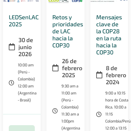
LEDSenLAC
Retos y
Mensajes
2025
prioridades
clave de
de LAC
la COP28
hacia la
en la ruta
30 de
COP30
hacia la
junio
COP30
2026
26 de
10:00 am
febrero
8 de
(Perú -
2025
febrero
Colombia)
2024
12:00 am
9:30 am a
(Argentina
11:00 am
9:00 a 10:15
- Brasil)
(Perú -
hora de Costa
Colombia)
Rica, 10:00 a
11:30 am a
11:15
1:00pm
Colombia/Perú
(Argentina
12:00 a 13:15