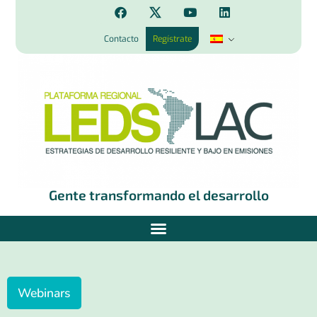
Contacto
Regístrate
Gente transformando el desarrollo
Webinars