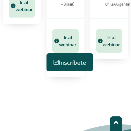
Ir al
- Brasil)
Chile/Argentin
webinar
Ir al
Ir al
webinar
webinar
Inscríbete