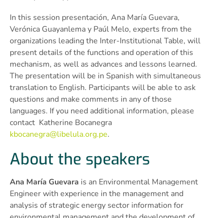
In this session presentación, Ana María Guevara,
Verónica Guayanlema y Paúl Melo, experts from the
organizations leading the Inter-Institutional Table, will
present details of the functions and operation of this
mechanism, as well as advances and lessons learned.
The presentation will be in Spanish with simultaneous
translation to English. Participants will be able to ask
questions and make comments in any of those
languages. If you need additional information, please
contact Katherine Bocanegra
kbocanegra@libelula.org.pe
.
About the speakers
Ana María Guevara
is an Environmental Management
Engineer with experience in the management and
analysis of strategic energy sector information for
environmental management and the development of