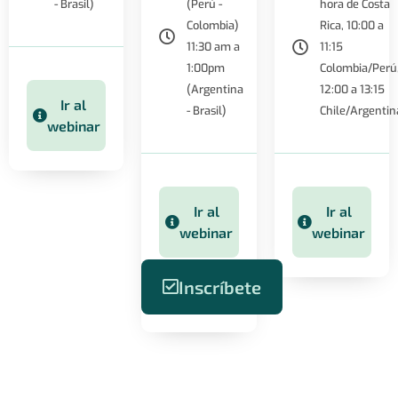
- Brasil)
(Perú -
hora de Costa
Colombia)
Rica, 10:00 a
11:30 am a
11:15
1:00pm
Colombia/Perú
(Argentina
12:00 a 13:15
Ir al
- Brasil)
Chile/Argentin
webinar
Ir al
Ir al
webinar
webinar
Inscríbete