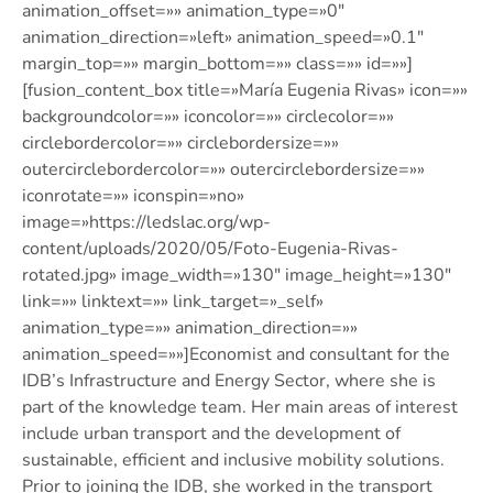
animation_offset=»» animation_type=»0″
animation_direction=»left» animation_speed=»0.1″
margin_top=»» margin_bottom=»» class=»» id=»»]
[fusion_content_box title=»María Eugenia Rivas» icon=»»
backgroundcolor=»» iconcolor=»» circlecolor=»»
circlebordercolor=»» circlebordersize=»»
outercirclebordercolor=»» outercirclebordersize=»»
iconrotate=»» iconspin=»no»
image=»https://ledslac.org/wp-
content/uploads/2020/05/Foto-Eugenia-Rivas-
rotated.jpg» image_width=»130″ image_height=»130″
link=»» linktext=»» link_target=»_self»
animation_type=»» animation_direction=»»
animation_speed=»»]Economist and consultant for the
IDB’s Infrastructure and Energy Sector, where she is
part of the knowledge team. Her main areas of interest
include urban transport and the development of
sustainable, efficient and inclusive mobility solutions.
Prior to joining the IDB, she worked in the transport