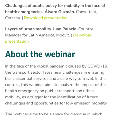
Challenges of public policy for mobility in the face of
health emergencies. Álvaro Guzmán.
Consultant,
Cercana. |
Download presentation
Layers of urban mobility. Juan Palacio.
Country
Manager for Latin America, Moovit. |
Download
presentation
About the webinar
In the face of the global pandemic caused by COVID-19,
the transport sector faces new challenges in ensuring
basic essential services and a safe way to travel. In this
context, this webinar aims to analyze the impact of the
health emergency on public transport and urban
mobility, as a trigger for the identification of future
challenges and opportunities for low emission mobility.
The webinar aims to be a space for dialogue in which,