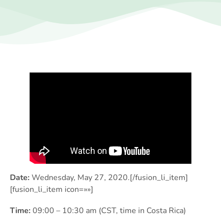
Date:
Wednesday, May 27, 2020.[/fusion_li_item]
[fusion_li_item icon=»»]
Time:
09:00 – 10:30 am (CST, time in Costa Rica)