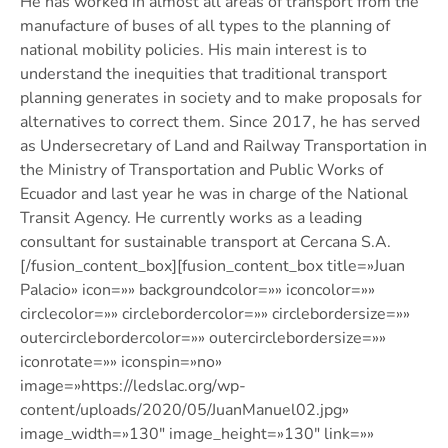
He has worked in almost all areas of transport from the
manufacture of buses of all types to the planning of
national mobility policies. His main interest is to
understand the inequities that traditional transport
planning generates in society and to make proposals for
alternatives to correct them. Since 2017, he has served
as Undersecretary of Land and Railway Transportation in
the Ministry of Transportation and Public Works of
Ecuador and last year he was in charge of the National
Transit Agency. He currently works as a leading
consultant for sustainable transport at Cercana S.A.
[/fusion_content_box][fusion_content_box title=»Juan
Palacio» icon=»» backgroundcolor=»» iconcolor=»»
circlecolor=»» circlebordercolor=»» circlebordersize=»»
outercirclebordercolor=»» outercirclebordersize=»»
iconrotate=»» iconspin=»no»
image=»https://ledslac.org/wp-
content/uploads/2020/05/JuanManuel02.jpg»
image_width=»130″ image_height=»130″ link=»»