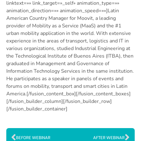
linktext=»» link_target=»_self» animation_type=»»
animation_direction=»» animation_speed=»»]Latin
American Country Manager for Moovit, a leading
provider of Mobility as a Service (MaaS) and the #1
urban mobility application in the world. With extensive
experience in the areas of transport, logistics and IT in
various organizations, studied Industrial Engineering at
the Technological Institute of Buenos Aires (ITBA), then
graduated in Management and Governance of
Information Technology Services in the same institution.
He participates as a speaker in panels of events and
forums on mobility, transport and smart cities in Latin
America.[/fusion_content_box][/fusion_content_boxes]
[/fusion_builder_column][/fusion_builder_row]
[/fusion_builder_container]
BEFORE WEBINAR
AFTER WEBINAR