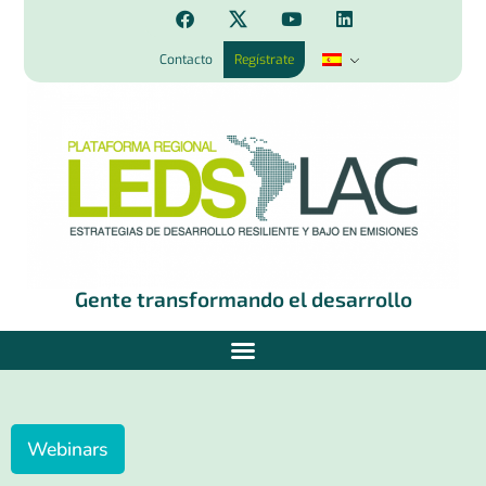
Contacto
Regístrate
Gente transformando el desarrollo
Webinars