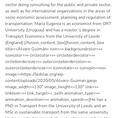
sector doing consulting for the public and private sector,
as well as for international organizations in the areas of
socio-economic assessment, planning and regulation of
transportation. María Eugenia is an economist from ORT
University (Uruguay) and has a master’s degree in
Transport Economics from the University of Leeds
(England).[/fusion_content_box][fusion_content_box
title=»Álvaro Guzmán» icon=»» backgroundcolor=»»
iconcolor=»» circlecolor=»» circlebordercolor=»»
circlebordersize=»» outercirclebordercolor=»»
outercirclebordersize=»» iconrotate=»» iconspin=»no»
image=»https://ledslac.org/wp-
content/uploads/2020/05/Alvaro-Guzman.jpeg»
image_width=»130″ image_height=»130″ link=»»
linktext=»» link_target=»_self» animation_type=»»
animation_direction=»» animation_speed=»»]He has a
PhD in Transport from the University of Leeds and an
MSc in sustainable transport from the same university.