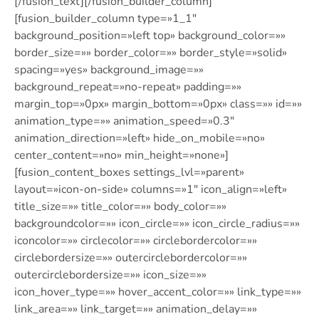
[/fusion_text][/fusion_builder_column]
[fusion_builder_column type=»1_1″
background_position=»left top» background_color=»»
border_size=»» border_color=»» border_style=»solid»
spacing=»yes» background_image=»»
background_repeat=»no-repeat» padding=»»
margin_top=»0px» margin_bottom=»0px» class=»» id=»»
animation_type=»» animation_speed=»0.3″
animation_direction=»left» hide_on_mobile=»no»
center_content=»no» min_height=»none»]
[fusion_content_boxes settings_lvl=»parent»
layout=»icon-on-side» columns=»1″ icon_align=»left»
title_size=»» title_color=»» body_color=»»
backgroundcolor=»» icon_circle=»» icon_circle_radius=»»
iconcolor=»» circlecolor=»» circlebordercolor=»»
circlebordersize=»» outercirclebordercolor=»»
outercirclebordersize=»» icon_size=»»
icon_hover_type=»» hover_accent_color=»» link_type=»»
link_area=»» link_target=»» animation_delay=»»