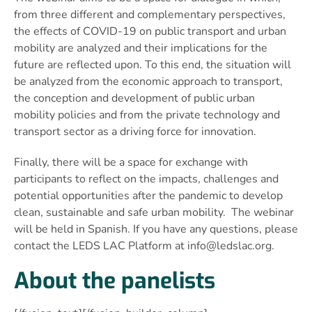
from three different and complementary perspectives,
the effects of COVID-19 on public transport and urban
mobility are analyzed and their implications for the
future are reflected upon. To this end, the situation will
be analyzed from the economic approach to transport,
the conception and development of public urban
mobility policies and from the private technology and
transport sector as a driving force for innovation.
Finally, there will be a space for exchange with
participants to reflect on the impacts, challenges and
potential opportunities after the pandemic to develop
clean, sustainable and safe urban mobility. The webinar
will be held in Spanish. If you have any questions, please
contact the LEDS LAC Platform at
info@ledslac.org
.
About the panelists