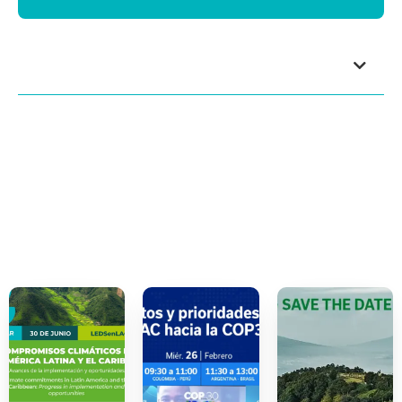
Index