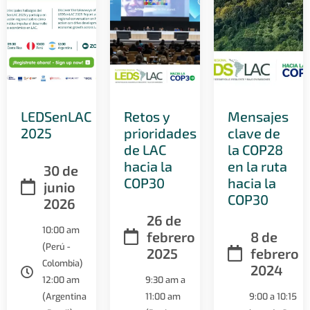
LEDSenLAC
Retos y
Mensajes
2025
prioridades
clave de
de LAC
la COP28
hacia la
en la ruta
30 de
COP30
hacia la
junio
COP30
2026
26 de
10:00 am
febrero
8 de
(Perú -
2025
febrero
Colombia)
2024
12:00 am
9:30 am a
(Argentina
11:00 am
9:00 a 10:15