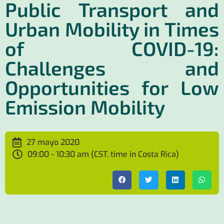
Public Transport and
Urban Mobility in Times
of COVID-19:
Challenges and
Opportunities for Low
Emission Mobility
27 mayo 2020
09:00 - 10:30 am (CST, time in Costa Rica)