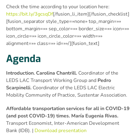
Check the time according to your location here:
https://bit.ly/3gcsqDf
[/fusion_li_item][/fusion_checklist]
[fusion_separator style_type=»none» top_margin=»»
bottom_margin=»» sep_color=»» border_size=»» icon=»»
icon_circle=»» icon_circle_color=»» width=»»
alignment=»» class=»» id=»»/][fusion_text]
Agenda
Introduction. Carolina Chantrill.
Coordinator of the
LEDS LAC Transport Working Group and
Pedro
Scarpinelli.
Coordinator of the LEDS LAC Electric
Mobility Community of Practice, Sustentar Association.
Affordable transportation services for all in COVID-19
(and post COVID-19) times. María Eugenia Rivas.
Transport Economist, Inter-American Development
Bank (IDB). |
Download presentation