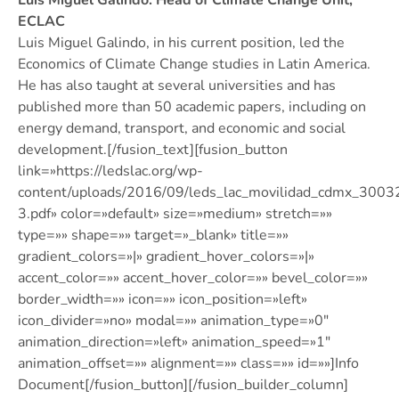
Luis Miguel Galindo. Head of Climate Change Unit,
ECLAC
Luis Miguel Galindo, in his current position, led the
Economics of Climate Change studies in Latin America.
He has also taught at several universities and has
published more than 50 academic papers, including on
energy demand, transport, and economic and social
development.[/fusion_text][fusion_button
link=»https://ledslac.org/wp-
content/uploads/2016/09/leds_lac_movilidad_cdmx_300
3.pdf» color=»default» size=»medium» stretch=»»
type=»» shape=»» target=»_blank» title=»»
gradient_colors=»|» gradient_hover_colors=»|»
accent_color=»» accent_hover_color=»» bevel_color=»»
border_width=»» icon=»» icon_position=»left»
icon_divider=»no» modal=»» animation_type=»0″
animation_direction=»left» animation_speed=»1″
animation_offset=»» alignment=»» class=»» id=»»]Info
Document[/fusion_button][/fusion_builder_column]