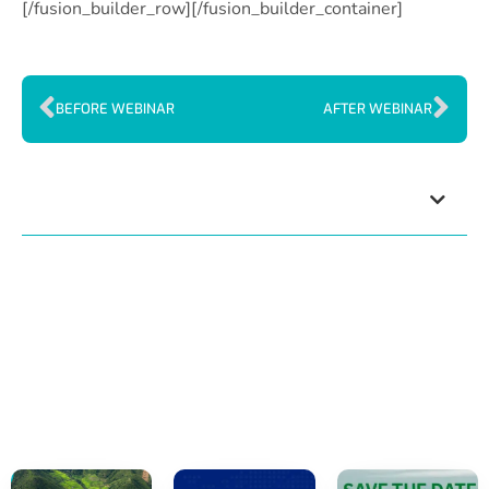
[/fusion_builder_row][/fusion_builder_container]
BEFORE WEBINAR
AFTER WEBINAR
Index