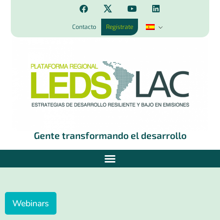
Contacto
Regístrate
Gente transformando el desarrollo
Webinars