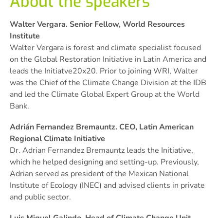
About the speakers
Walter Vergara. Senior Fellow, World Resources
Institute
Walter Vergara is forest and climate specialist focused
on the Global Restoration Initiative in Latin America and
leads the Initiatve20x20. Prior to joining WRI, Walter
was the Chief of the Climate Change Division at the IDB
and led the Climate Global Expert Group at the World
Bank.
Adrián Fernandez Bremauntz. CEO, Latin American
Regional Climate Initiative
Dr. Adrian Fernandez Bremauntz leads the Initiative,
which he helped designing and setting-up. Previously,
Adrian served as president of the Mexican National
Institute of Ecology (INEC) and advised clients in private
and public sector.