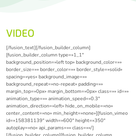
VIDEO
[/fusion_text][/fusion_builder_column]
[fusion_builder_column type=»1_1″
background_position=»left top» background_color=»»
border_size=»» border_color=»» border_style=»solid»
spacing=»yes» background_image=»»
background_repeat=»no-repeat» padding=»»
margin_top=»0px» margin_bottom=»0px» class=»» id=»»
animation_type=»» animation_speed=»0.3″
animation_direction=»left» hide_on_mobile=»no»
center_content=»no» min_height=»none»][fusion_vimeo
id=»158381139″ width=»600″ height=»350″
autoplay=»no» api_params=»» class=»»/]
[/fusion_builder_column][fusion_builder_column