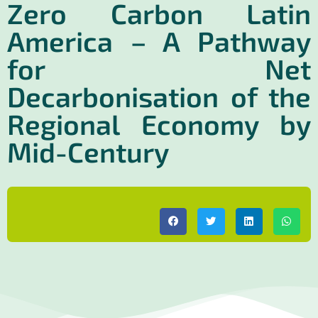
Zero Carbon Latin
America – A Pathway
for Net
Decarbonisation of the
Regional Economy by
Mid-Century