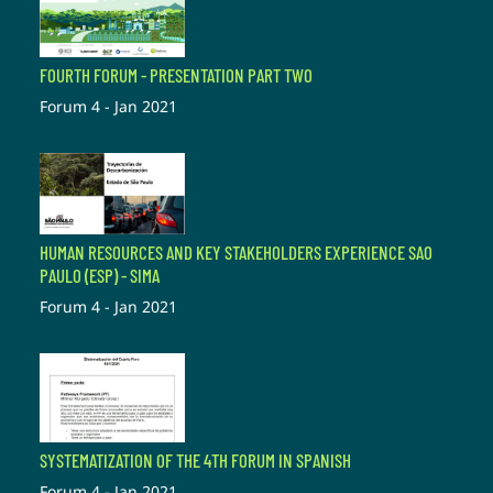
FOURTH FORUM - PRESENTATION PART TWO
Forum 4 - Jan 2021
HUMAN RESOURCES AND KEY STAKEHOLDERS EXPERIENCE SAO
PAULO (ESP) - SIMA
Forum 4 - Jan 2021
SYSTEMATIZATION OF THE 4TH FORUM IN SPANISH
Forum 4 - Jan 2021