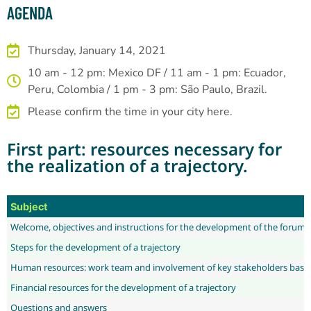
AGENDA
Thursday, January 14, 2021
10 am - 12 pm: Mexico DF / 11 am - 1 pm: Ecuador,
Peru, Colombia / 1 pm - 3 pm: São Paulo, Brazil.
Please confirm the time in your city here.
First part: resources necessary for
the realization of a trajectory.
Subject
Welcome, objectives and instructions for the development of the forum
Steps for the development of a trajectory
Human resources: work team and involvement of key stakeholders based
Financial resources for the development of a trajectory
Questions and answers