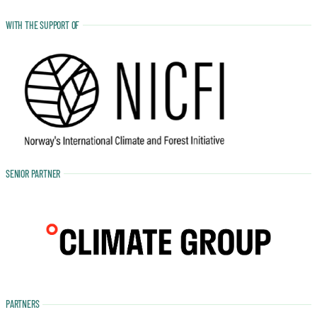
WITH THE SUPPORT OF
SENIOR PARTNER
PARTNERS