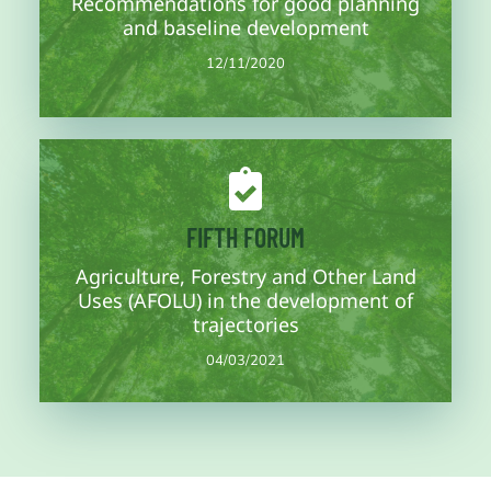
Recommendations for good planning
Third working session of the concept note where the climate
and baseline development
12/11/2020
12/11/2020
More information soon
FIFTH FORUM
Agriculture, Forestry and Other Land
states and regions.
Closing of forums and finalization of the concept note for
Uses (AFOLU) in the development of
04/03/2021
trajectories
04/03/2021