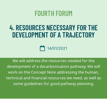
FOURTH FORUM
4. RESOURCES NECESSARY FOR THE
DEVELOPMENT OF A TRAJECTORY
14/01/2021
We will address the resources needed for the
development of a decarbonization pathway. We will
work on the Concept Note addressing the human,
technical and financial resources we need, as well as
some guidelines for good pathway planning.