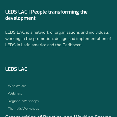
LEDS LAC | People transforming the
development
LEDS LAC is a network of organizations and individuals
working in the promotion, design and implementation of
LEDS in Latin america and the Caribbean.
LEDS LAC
Who we are
Webinars
Regional Workshops
Thematic Workshops