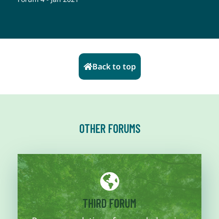
Back to top
OTHER FORUMS
More information
THIRD FORUM
diagnosis for the trajectory is addressed.