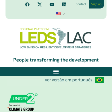
Contact
Sign up
People transforming the development