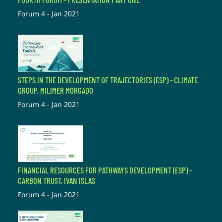
Forum 4 - Jan 2021
STEPS IN THE DEVELOPMENT OF TRAJECTORIES (ESP) - CLIMATE
GROUP, MILIMER MORGADO
Forum 4 - Jan 2021
FINANCIAL RESOURCES FOR PATHWAYS DEVELOPMENT (ESP) -
CARBON TRUST, IVAN ISLAS
Forum 4 - Jan 2021