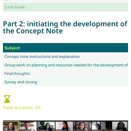
5 min break
Part 2: initiating the development of
the Concept Note
Subject
Concept note: instructions and explanation
Group work on planning and resources needed for the development of 
Final thoughts
Survey and closing
Total duration: 2h.