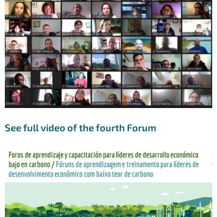
See full video of the fourth Forum