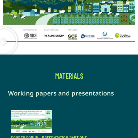
MATERIALS
Working papers and presentations
FOURTH FORUM - PRESENTATION PART ONE