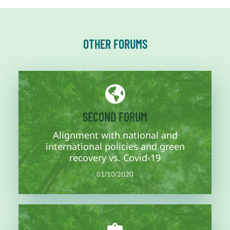
OTHER FORUMS
More information
SECOND FORUM
Alignment with national and
note will be advanced.
national and environmental policy framework of the concept
international policies and green
Second working session where the justification and regional,
recovery vs. Covid-19
01/10/2020
01/10/2020