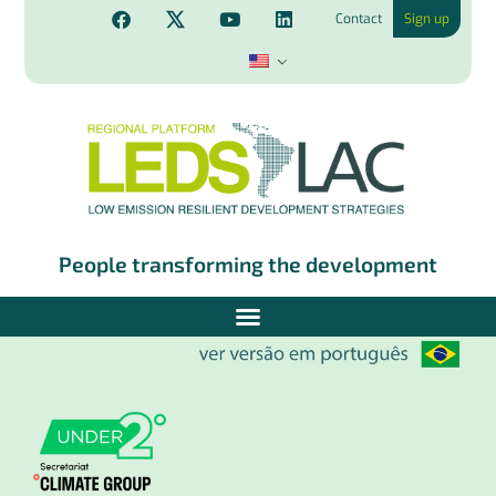
Contact
Sign up
People transforming the development