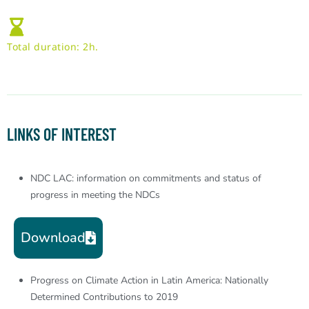
Total duration: 2h.
LINKS OF INTEREST
NDC LAC: information on commitments and status of
progress in meeting the NDCs
Download
Progress on Climate Action in Latin America: Nationally
Determined Contributions to 2019