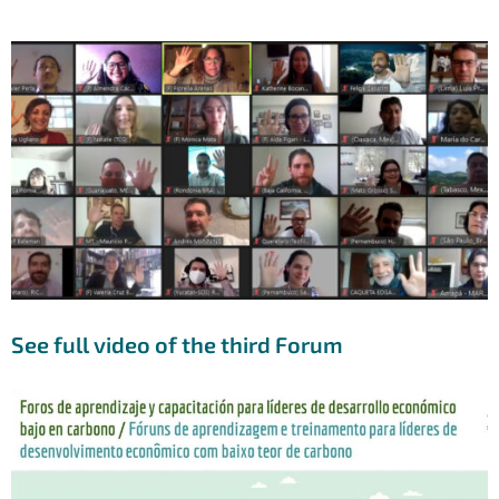
See full video of the third Forum