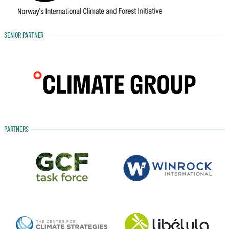
SENIOR PARTNER
PARTNERS