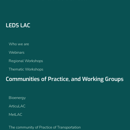
LEDS LAC
Who we are
Webinars
Regional Workshops
Thematic Workshops
Communities of Practice, and Working Groups
Bioenergy
ArticuLAC
MetLAC
The community of Practice of Transportation