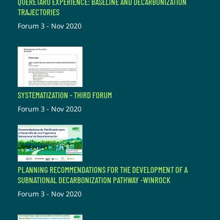
QUERÉTARO EXPERIENCE: BASELINE AND DECARBONIZATION
TRAJECTORIES
Forum 3 - Nov 2020
SYSTEMATIZATION - THIRD FORUM
Forum 3 - Nov 2020
PLANNING RECOMMENDATIONS FOR THE DEVELOPMENT OF A
SUBNATIONAL DECARBONIZATION PATHWAY -WINROCK
Forum 3 - Nov 2020