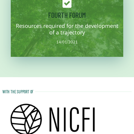
More information
FOURTH FORUM
are addressed.
Resources required for the development
resources and planning for the development of the trajectory
Fourth work session of the concept note where the necessary
of a trajectory
14/01/2021
14/01/2021
WITH THE SUPPORT OF