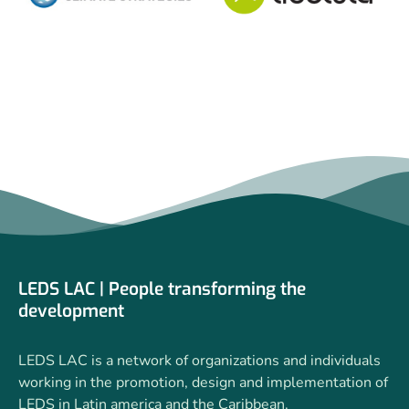
LEDS LAC | People transforming the
development
LEDS LAC is a network of organizations and individuals
working in the promotion, design and implementation of
LEDS in Latin america and the Caribbean.