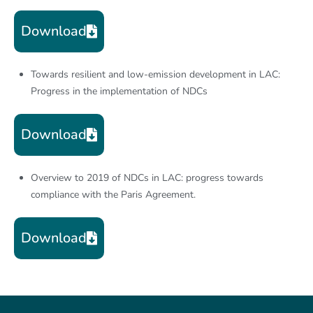
Download
Towards resilient and low-emission development in LAC:
Progress in the implementation of NDCs
Download
Overview to 2019 of NDCs in LAC: progress towards
compliance with the Paris Agreement.
Download