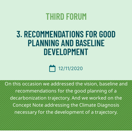
THIRD FORUM
3. RECOMMENDATIONS FOR GOOD
PLANNING AND BASELINE
DEVELOPMENT
12/11/2020
On this occasion we addressed the vision, baseline and
recommendations for the good planning of a
decarbonization trajectory. And we worked on the
Concept Note addressing the Climate Diagnosis
necessary for the development of a trajectory.