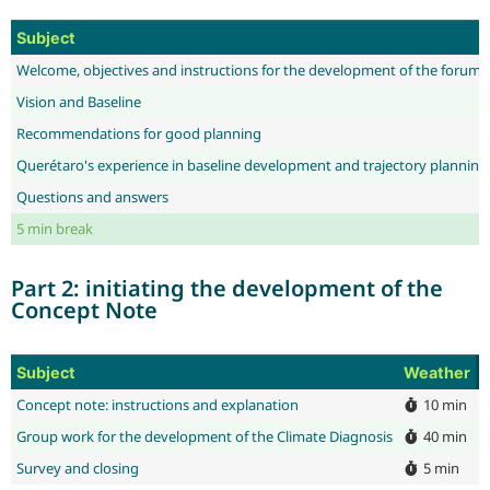
Subject
Welcome, objectives and instructions for the development of the forum
Vision and Baseline
Recommendations for good planning
Querétaro's experience in baseline development and trajectory planning
Questions and answers
5 min break
Part 2: initiating the development of the
Concept Note
Subject
Weather
E
Concept note: instructions and explanation
10 min
J
Group work for the development of the Climate Diagnosis
40 min
D
Survey and closing
5 min
D