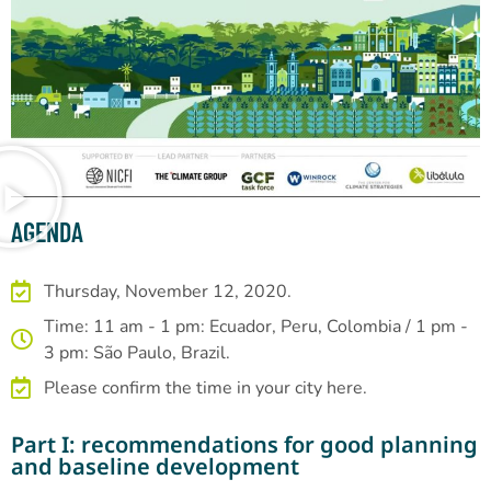
AGENDA
Thursday, November 12, 2020.
Time: 11 am - 1 pm: Ecuador, Peru, Colombia / 1 pm -
3 pm: São Paulo, Brazil.
Please confirm the time in your city here.
Part I: recommendations for good planning
and baseline development