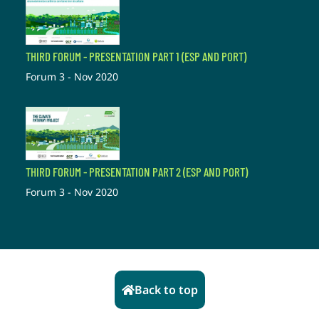
THIRD FORUM - PRESENTATION PART 1 (ESP AND PORT)
Forum 3 - Nov 2020
THIRD FORUM - PRESENTATION PART 2 (ESP AND PORT)
Forum 3 - Nov 2020
Back to top