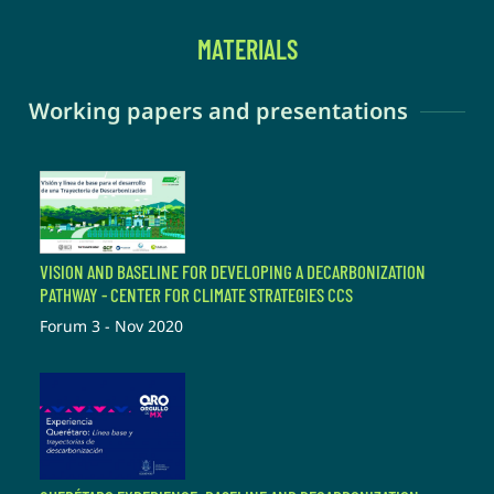
MATERIALS
Working papers and presentations
VISION AND BASELINE FOR DEVELOPING A DECARBONIZATION
PATHWAY - CENTER FOR CLIMATE STRATEGIES CCS
Forum 3 - Nov 2020