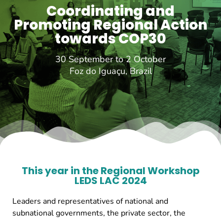
Coordinating and
Promoting Regional Action
towards COP30
30 September to 2 October
Foz do Iguaçu, Brazil
This year in the Regional Workshop
LEDS LAC 2024
Leaders and representatives of national and
subnational governments, the private sector, the