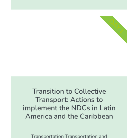
DAY 1
Transition to Collective
Transport: Actions to
implement the NDCs in Latin
America and the Caribbean
Transportation Transportation and