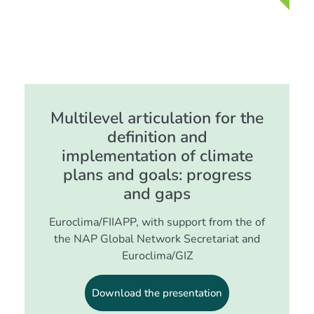
Multilevel articulation for the
definition and
implementation of climate
plans and goals: progress
and gaps
Euroclima/FIIAPP, with support from the of
the NAP Global Network Secretariat and
Euroclima/GIZ
Download the presentation