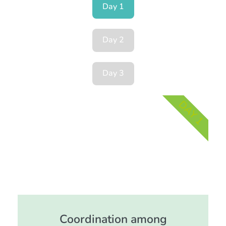
Day 1
Day 2
Day 3
DAY 1
Coordination among