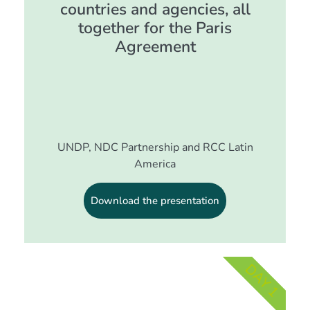
countries and agencies, all
together for the Paris
Agreement
UNDP, NDC Partnership and RCC Latin
America
Download the presentation
DAY 1