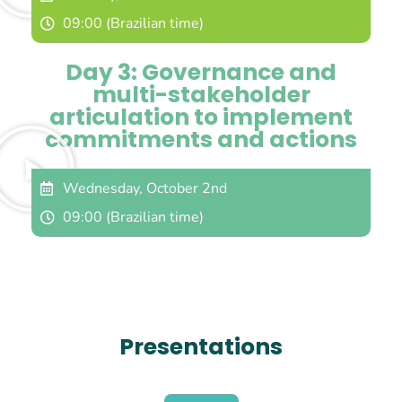
09:00 (Brazilian time)
Day 3: Governance and
multi-stakeholder
articulation to implement
commitments and actions
Wednesday, October 2nd
09:00 (Brazilian time)
Presentations