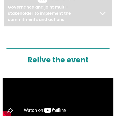
Governance and joint multi-
stakeholder to implement the
commitments and actions
Relive the event