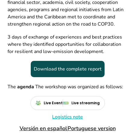
financial sector, academia, civil society, cooperation
agencies, programs and regional initiatives from Latin
America and the Caribbean met to coordinate and
strengthen regional action on the road to COP30.
3 days of exchange of experiences and best practices
where they identified opportunities for collaboration
for resilient and low-emission development.
Download the complete report
The
agenda
The workshop was organized as follows:
Live Event
Live streaming
Logistics note
Versión en español
Portuguese version