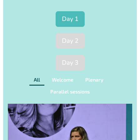
Day 1
Day 2
Day 3
All
Welcome
Plenary
Parallel sessions