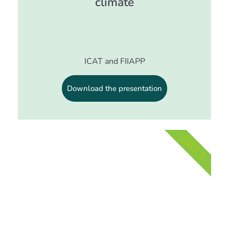
climate
ICAT and FIIAPP
Download the presentation
DAY 1