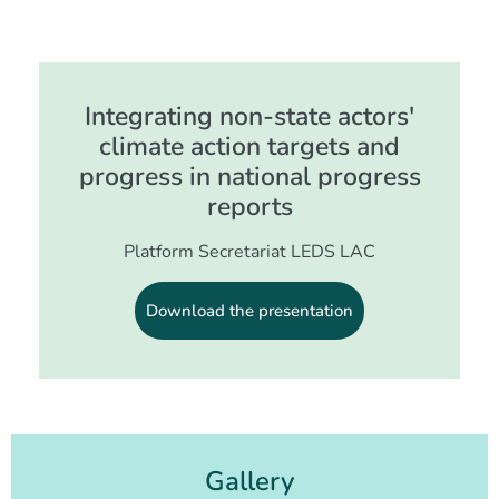
Integrating non-state actors'
climate action targets and
progress in national progress
reports
Platform Secretariat LEDS LAC
Download the presentation
Gallery