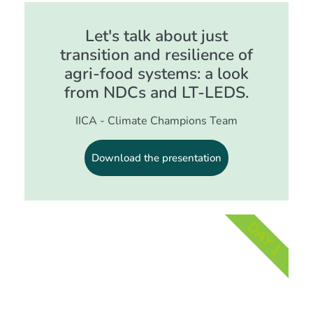
Let's talk about just
transition and resilience of
agri-food systems: a look
from NDCs and LT-LEDS.
IICA - Climate Champions Team
Download the presentation
DAY 1