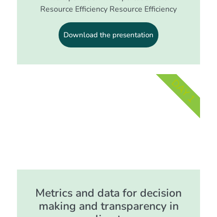
Resource Efficiency Resource Efficiency
Download the presentation
DAY 1
Metrics and data for decision
making and transparency in