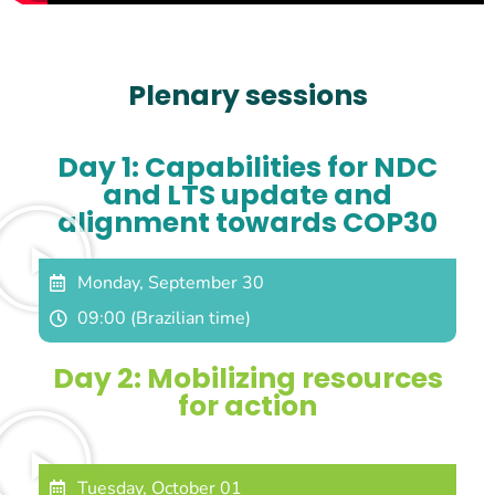
Plenary sessions
Day 1: Capabilities for NDC
and LTS update and
alignment towards COP30
Monday, September 30
09:00 (Brazilian time)
Day 2: Mobilizing resources
for action
Tuesday, October 01