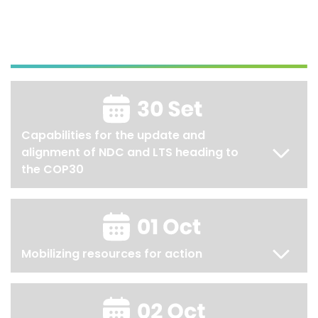
Capabilities for the update and
alignment of NDC and LTS heading to
the COP30
Mobilizing resources for action