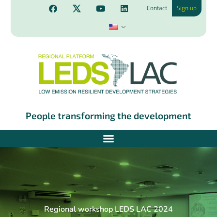
Contact
Sign up
People transforming the development
Regional workshop LEDS LAC 2024