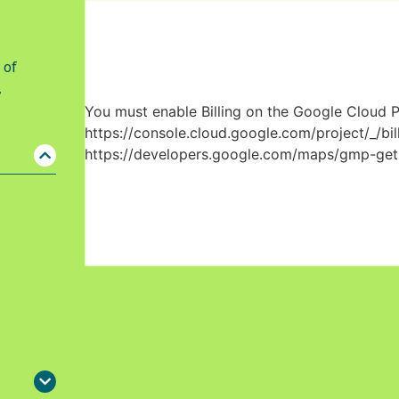
 of
,
You must enable Billing on the Google Cloud P
https://console.cloud.google.com/project/_/bil
https://developers.google.com/maps/gmp-get-