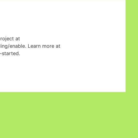
roject at
ling/enable. Learn more at
started.