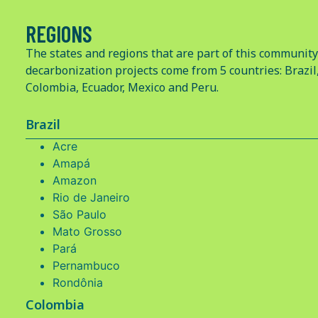
REGIONS
The states and regions that are part of this community
decarbonization projects come from 5 countries: Brazil
Colombia, Ecuador, Mexico and Peru.
Brazil
Acre
Amapá
Amazon
Rio de Janeiro
São Paulo
Mato Grosso
Pará
Pernambuco
Rondônia
Colombia