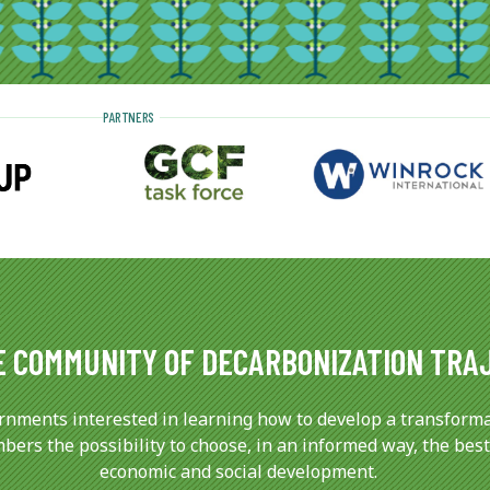
PARTNERS
E COMMUNITY OF DECARBONIZATION TRA
rnments interested in learning how to develop a transforma
ers the possibility to choose, in an informed way, the best
economic and social development.