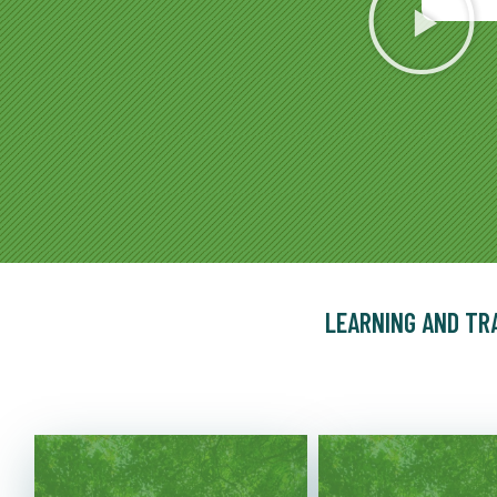
LEARNING AND TR