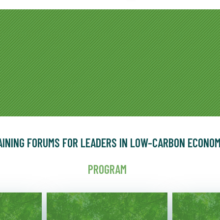
AINING FORUMS FOR LEADERS IN LOW-CARBON ECONO
PROGRAM