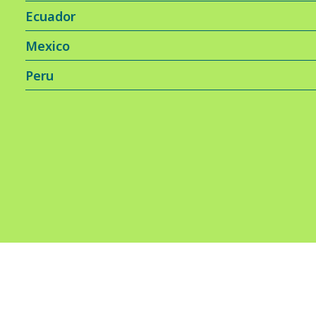
Ecuador
Mexico
Peru