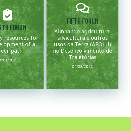
FIFTH FORUM
Mais
Mais
RTH FORUM
Alinhando agricultura,
addressed.
y resources for
silvicultura e outros
t of the project are
regions.
 necessary for the
concept note for the states and
elopment of a
usos da Terra (AFOLU)
e the resources and
Dating of forums and closing of the
session of the concept
reer path
no Desenvolvimento de
04/03/2021
4/01/2021
Trajetórias
4/01/2021
04/03/2021