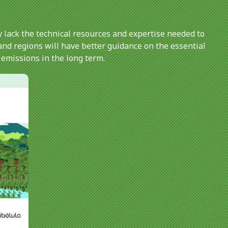
 lack the technical resources and expertise needed to
and regions will have better guidance on the essential
 emissions in the long term.