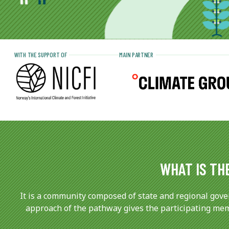
WITH THE SUPPORT OF
MAIN PARTNER
WHAT IS TH
It is a community composed of state and regional gove
approach of the pathway gives the participating memb