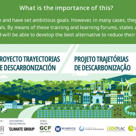
What is the importance of this?
 and have set ambitious goals. However, in many cases, they
als. By means of these training and learning forums, states 
will be able to develop the best alternative to reduce their