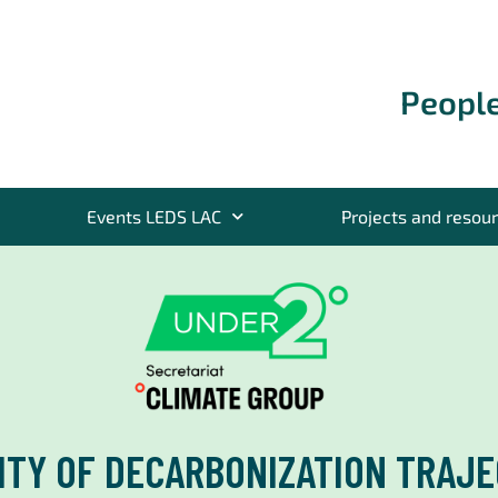
People
Events LEDS LAC
Projects and resou
TY OF DECARBONIZATION TRAJE