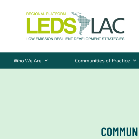
Who We Are
Communities of Practice
COMMUNI