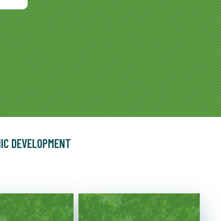
MIC DEVELOPMENT