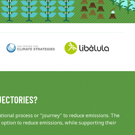
JECTORIES?
tional process or "journey" to reduce emissions. The
 option to reduce emissions, while supporting their