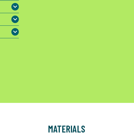
MATERIALS