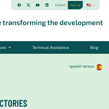
Contact
Sign up
 transforming the development
rces
Technical Assistance
Blog
Spanish Version
CTORIES