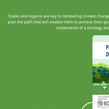
States and regions are key to combating climate change
plan the path that will enable them to achieve their go
components of a strategy and 