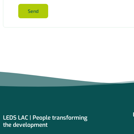
Send
LEDS LAC | People transforming
the development