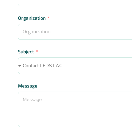
Organization
Subject
Message