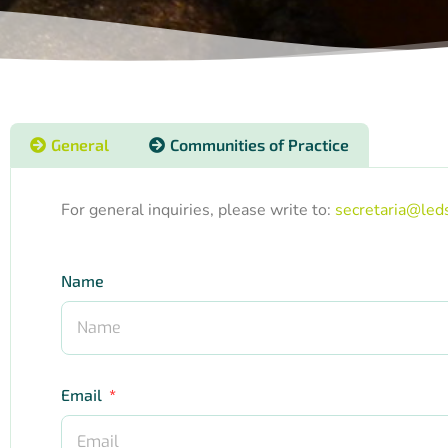
General
Communities of Practice
For general inquiries, please write to:
secretaria@leds
Name
Email