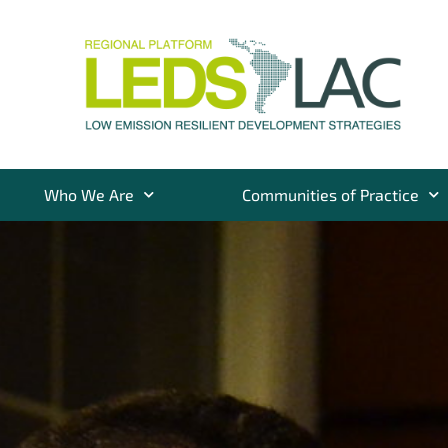
Who We Are
Communities of Practice