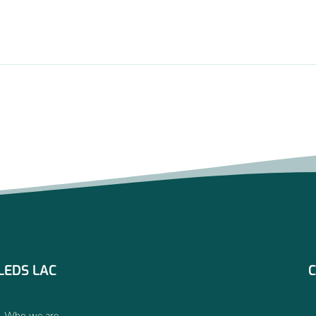
LEDS LAC
C
Who we are