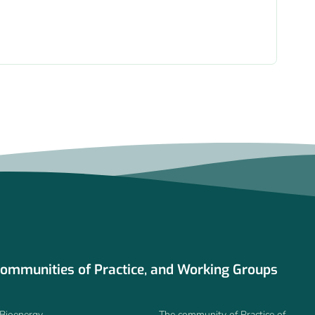
ommunities of Practice, and Working Groups
Bioenergy
The community of Practice of