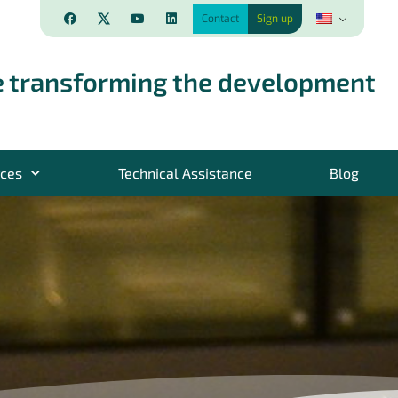
Contact
Sign up
 transforming the development
rces
Technical Assistance
Blog