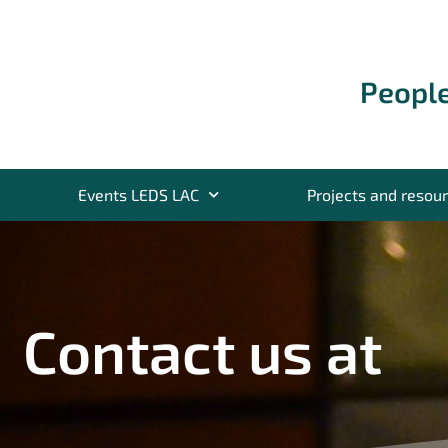
People
Events LEDS LAC
Projects and resou
Contact us at