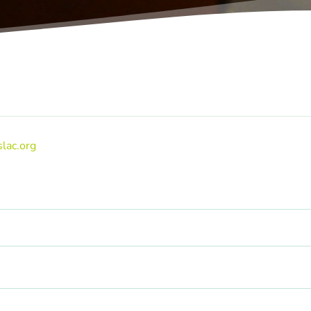
lac.org