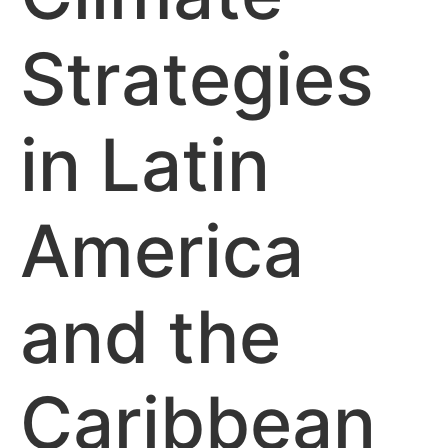
Strategies
in Latin
America
and the
Caribbean