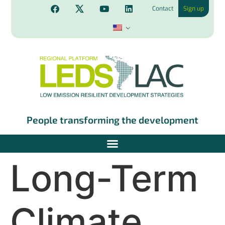
Contact
Sign up
People transforming the development
Long-Term
Climate