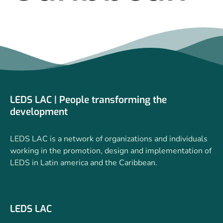
LEDS LAC | People transforming the
development
LEDS LAC is a network of organizations and individuals
working in the promotion, design and implementation of
LEDS in Latin america and the Caribbean.
LEDS LAC