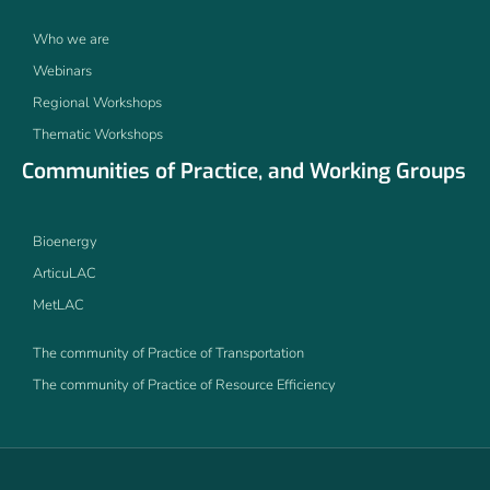
Who we are
Webinars
Regional Workshops
Thematic Workshops
Communities of Practice, and Working Groups
Bioenergy
ArticuLAC
MetLAC
The community of Practice of Transportation
The community of Practice of Resource Efficiency