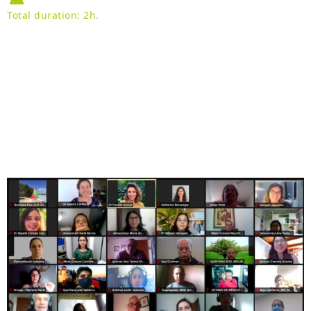
Total duration: 2h.