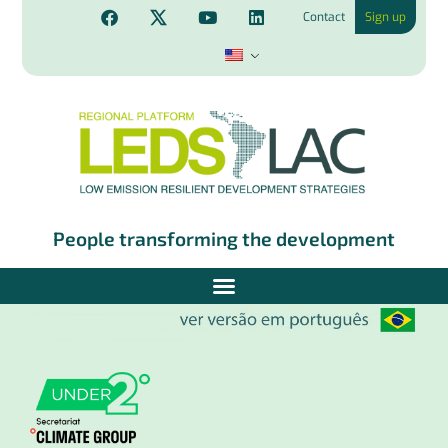
Contact
Sign up
People transforming the development