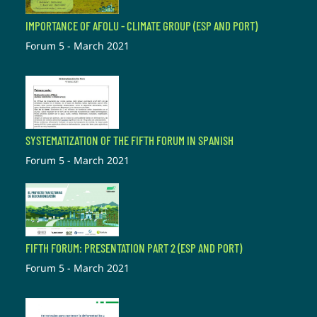
IMPORTANCE OF AFOLU - CLIMATE GROUP (ESP AND PORT)
Forum 5 - March 2021
SYSTEMATIZATION OF THE FIFTH FORUM IN SPANISH
Forum 5 - March 2021
FIFTH FORUM: PRESENTATION PART 2 (ESP AND PORT)
Forum 5 - March 2021