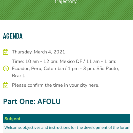
trajectory.
AGENDA
Thursday, March 4, 2021
Time: 10 am - 12 pm: Mexico DF / 11 am - 1 pm:
Ecuador, Peru, Colombia / 1 pm - 3 pm: São Paulo,
Brazil.
Please confirm the time in your city here.
Part One: AFOLU
Subject
Welcome, objectives and instructions for the development of the forum