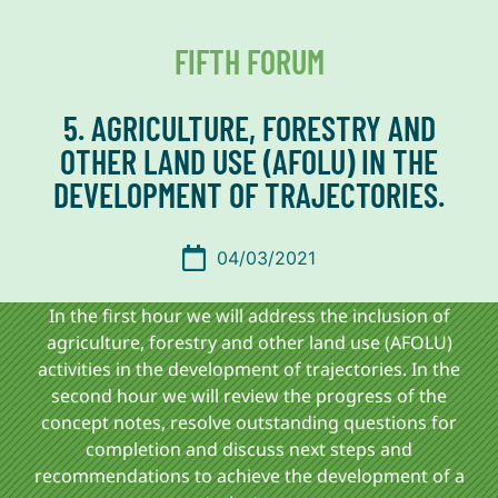
FIFTH FORUM
5. AGRICULTURE, FORESTRY AND
OTHER LAND USE (AFOLU) IN THE
DEVELOPMENT OF TRAJECTORIES.
04/03/2021
In the first hour we will address
the inclusion of
agriculture, forestry and other land use (AFOLU)
activities in the development of trajectories. In the
second hour we will review the progress of the
concept notes, resolve outstanding questions for
completion and discuss next steps and
recommendations to achieve the development of a