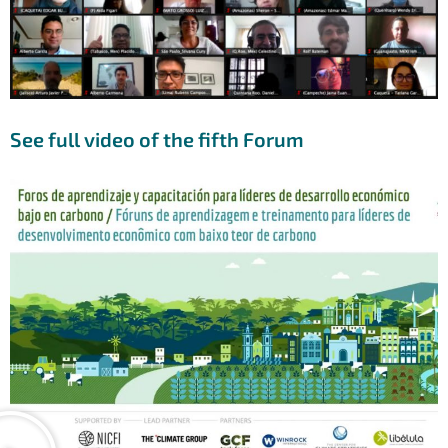
See full video of the fifth Forum