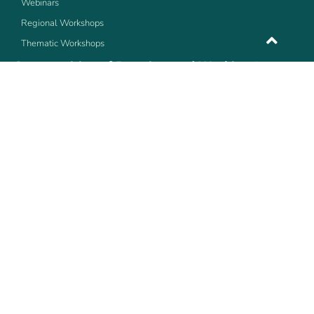
Webinars
Regional Workshops
Thematic Workshops
Communities of Practice, and Working Groups
Bioenergy
ArticuLAC
MetLAC
The community of Practice of Transportation
The community of Practice of Resource Efficiency
Copyright ©LEDSLAC 2016 | © All rights reserved