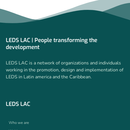
LEDS LAC | People transforming the
development
LEDS LAC is a network of organizations and individuals
working in the promotion, design and implementation of
LEDS in Latin america and the Caribbean.
LEDS LAC
Who we are