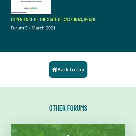
EXPERIENCE OF THE STATE OF AMAZONAS, BRAZIL
Forum 5 - March 2021
Back to top
OTHER FORUMS