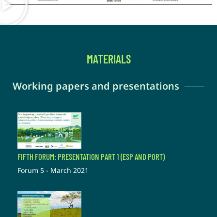
MATERIALS
Working papers and presentations
FIFTH FORUM: PRESENTATION PART 1 (ESP AND PORT)
Forum 5 - March 2021