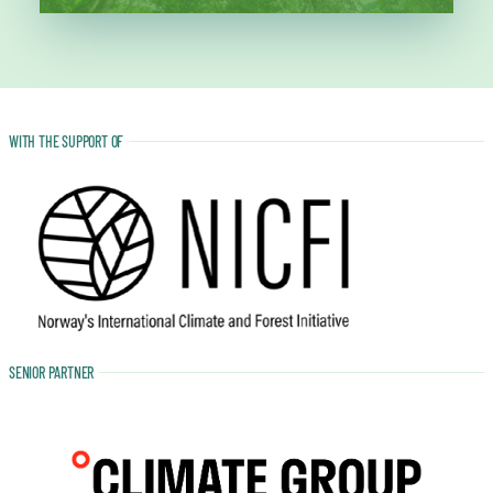
WITH THE SUPPORT OF
SENIOR PARTNER