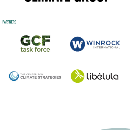
PARTNERS