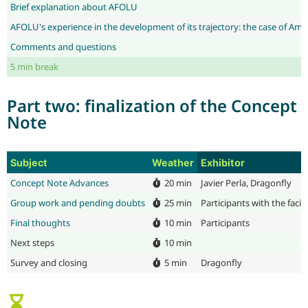
Brief explanation about AFOLU
AFOLU's experience in the development of its trajectory: the case of Am
Comments and questions
5 min break
Part two: finalization of the Concept
Note
Subject
Weather
Exhibitor
Concept Note Advances
20 min
Javier Perla, Dragonfly
Group work and pending doubts
25 min
Participants with the faci
Final thoughts
10 min
Participants
Next steps
10 min
Survey and closing
5 min
Dragonfly