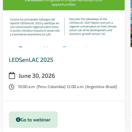
LEDSenLAC 2025
June 30, 2026
10:00 a.m. (Peru–Colombia) 12:00 a.m. (Argentina–Brazil)
Go to webinar