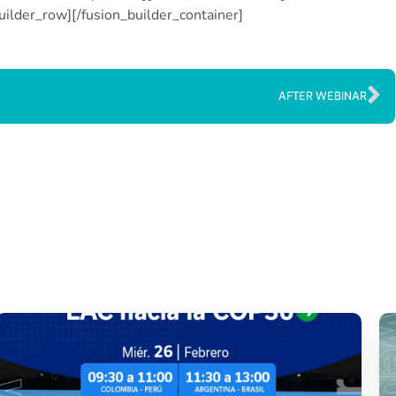
uilder_row][/fusion_builder_container]
AFTER WEBINAR