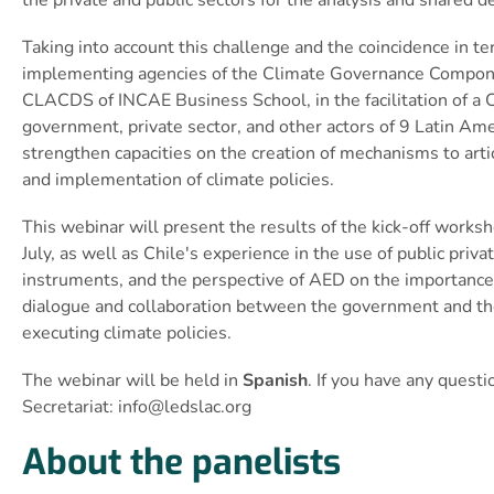
Taking into account this challenge and the coincidence in 
implementing agencies of the Climate Governance Componen
CLACDS of INCAE Business School, in the facilitation of a 
government, private sector, and other actors of 9 Latin Am
strengthen capacities on the creation of mechanisms to artic
and implementation of climate policies.
This webinar will present the results of the kick-off worksh
July, as well as Chile's experience in the use of public pri
instruments, and the perspective of AED on the importance 
dialogue and collaboration between the government and the
executing climate policies.
The webinar will be held in
Spanish
. If you have any quest
Secretariat:
info@ledslac.org
About the panelists