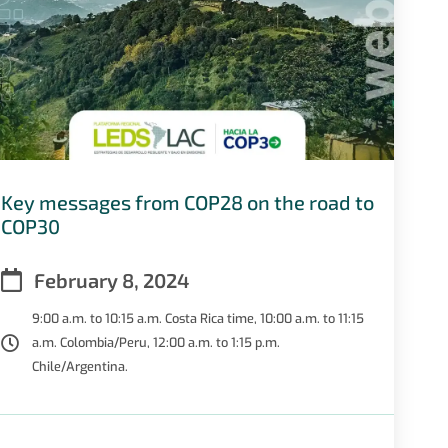
Key messages from COP28 on the road to
COP30
February 8, 2024
9:00 a.m. to 10:15 a.m. Costa Rica time, 10:00 a.m. to 11:15
a.m. Colombia/Peru, 12:00 a.m. to 1:15 p.m.
Chile/Argentina.