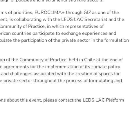
terms of priorities, EUROCLIMA+ through GIZ as one of the
t, is collaborating with the LEDS LAC Secretariat and the
Community of Practice, in which representatives of
erican countries participate to exchange experiences and
ulate the participation of the private sector in the formulation
op of the Community of Practice, held in Chile at the end of
vate agreements for the implementation of its climate policy
and challenges associated with the creation of spaces for
 private sector throughout the process of formulating and
ions about this event, please contact the LEDS LAC Platform