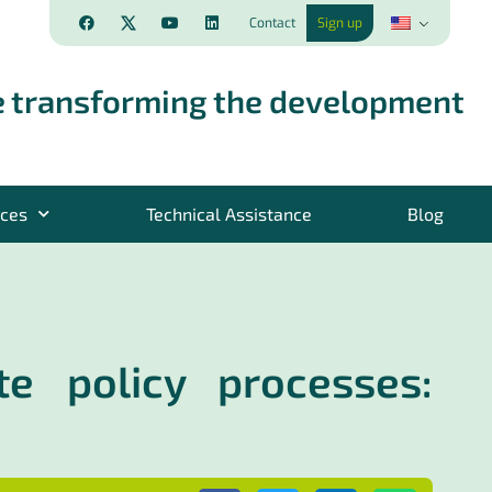
Contact
Sign up
 transforming the development
rces
Technical Assistance
Blog
te policy processes: