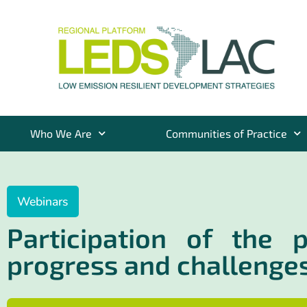
Who We Are
Communities of Practice
Webinars
Participation of the 
progress and challenge