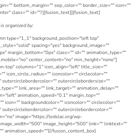
gin="" bottom_margin="" sep_color="" border_size="" icon=""
nter" class="" id=""/][fusion_text]][fusion_text]
is organized by:
umn type="1_1″ background_position="left top"
r_style="solid" spacing="yes" background_image=""
x" margin_bottom="0px" class="" id="" animation_type=""
n_mobile="no" center_content="no" min_height="none"]
n-top" columns="1″ icon_align="left" title_size=""
"" icon_circle_radius="" iconcolor="" circlecolor=""
" outercirclebordercolor="" outercirclebordersize=""
_type="" link_area="" link_target="" animation_delay=""
on="left" animation_speed="0.1″ margin_top=""
" icon="" backgroundcolor="" iconcolor="" circlecolor=""
" outercirclebordercolor="" outercirclebordercolor=""
pin="no" image="https://ledslac.org/wp-
age_width="500″ image_height="500″ link="" linktext=""
="" animation_speed=""][/fusion_content_box]