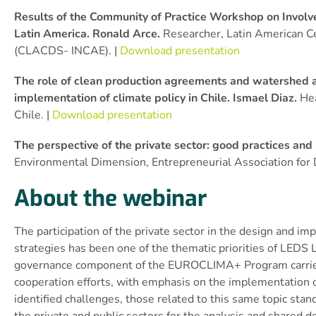
Results of the Community of Practice Workshop on Involve
Latin America. Ronald Arce.
Researcher, Latin American C
(CLACDS- INCAE). |
Download presentation
The role of clean production agreements and watershed a
implementation of climate policy in Chile. Ismael Diaz.
Hea
Chile. |
Download presentation
The perspective of the private sector: good practices an
Environmental Dimension, Entrepreneurial Association for
About the webinar
The participation of the private sector in the design and 
strategies has been one of the thematic priorities of LEDS 
governance component of the EUROCLIMA+ Program carried ou
cooperation efforts, with emphasis on the implementation
identified challenges, those related to this same topic st
the private and public sectors for the analysis and shared d