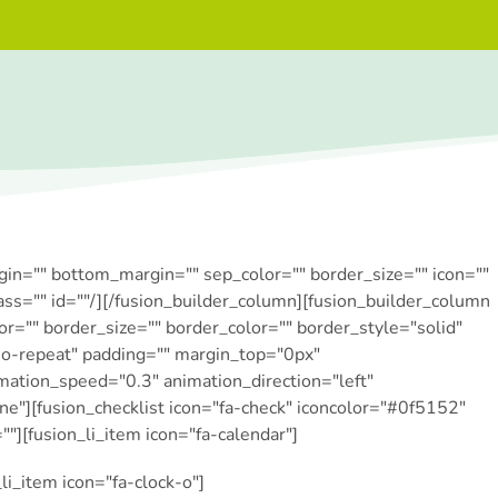
rgin="" bottom_margin="" sep_color="" border_size="" icon=""
lass="" id=""/][/fusion_builder_column][fusion_builder_column
r="" border_size="" border_color="" border_style="solid"
o-repeat" padding="" margin_top="0px"
mation_speed="0.3″ animation_direction="left"
"][fusion_checklist icon="fa-check" iconcolor="#0f5152″
=""][fusion_li_item icon="fa-calendar"]
li_item icon="fa-clock-o"]