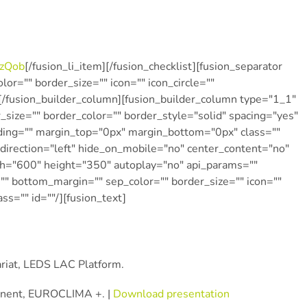
zQob
[/fusion_li_item][/fusion_checklist][fusion_separator
r="" border_size="" icon="" icon_circle=""
/][/fusion_builder_column][fusion_builder_column type="1_1″
_size="" border_color="" border_style="solid" spacing="yes"
ing="" margin_top="0px" margin_bottom="0px" class=""
direction="left" hide_on_mobile="no" center_content="no"
th="600″ height="350″ autoplay="no" api_params=""
"" bottom_margin="" sep_color="" border_size="" icon=""
ass="" id=""/][fusion_text]
ariat, LEDS LAC Platform.
onent, EUROCLIMA +. |
Download presentation