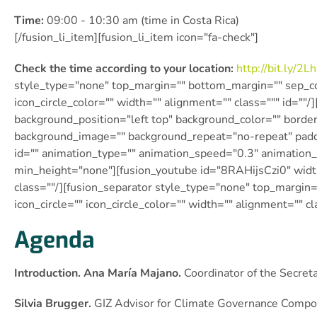
Time:
09:00 - 10:30 am (time in Costa Rica)
[/fusion_li_item][fusion_li_item icon="fa-check"]
Check the time according to your location:
http://bit.ly/
2Lh
style_type="none" top_margin="" bottom_margin="" sep_colo
icon_circle_color="" width="" alignment="" class=""" id=""
background_position="left top" background_color="" border
background_image="" background_repeat="no-repeat" padd
id="" animation_type="" animation_speed="0.3″ animation_
min_height="none"][fusion_youtube id="8RAHijsCzi0″ wid
class=""/][fusion_separator style_type="none" top_margin=
icon_circle="" icon_circle_color="" width="" alignment="" cl
Agenda
Introduction. Ana María Majano.
Coordinator of the Secret
Silvia Brugger.
GIZ Advisor for Climate Governance Comp