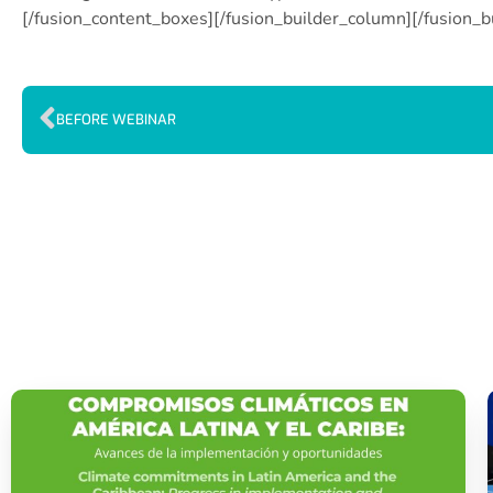
[/fusion_content_boxes][/fusion_builder_column][/fusion_b
BEFORE WEBINAR