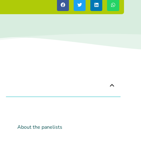
Index
Agenda
About the webinar
About the panelists