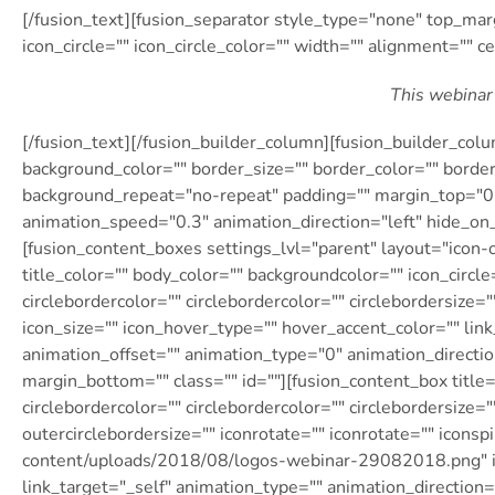
[/fusion_text][fusion_separator style_type="none" top_mar
icon_circle="" icon_circle_color="" width="" alignment="" ce
This webinar 
[/fusion_text][/fusion_builder_column][fusion_builder_col
background_color="" border_size="" border_color="" borde
background_repeat="no-repeat" padding="" margin_top="0p
animation_speed="0.3″ animation_direction="left" hide_o
[fusion_content_boxes settings_lvl="parent" layout="icon-o
title_color="" body_color="" backgroundcolor="" icon_circle=
circlebordercolor="" circlebordercolor="" circlebordersize="
icon_size="" icon_hover_type="" hover_accent_color="" link
animation_offset="" animation_type="0″ animation_directi
margin_bottom="" class="" id=""][fusion_content_box title="
circlebordercolor="" circlebordercolor="" circlebordersize="
outercirclebordersize="" iconrotate="" iconrotate="" icons
content/uploads/2018/08/logos-webinar-29082018.png" im
link_target="_self" animation_type="" animation_direction