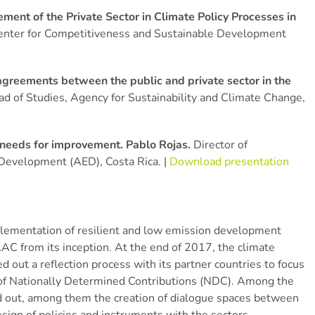
ment of the Private Sector in Climate Policy Processes in
enter for Competitiveness and Sustainable Development
greements between the public and private sector in the
d of Studies, Agency for Sustainability and Climate Change,
d needs for improvement. Pablo Rojas.
Director of
 Development (AED), Costa Rica. |
Download presentation
implementation of resilient and low emission development
LAC from its inception. At the end of 2017, the climate
t a reflection process with its partner countries to focus
 of Nationally Determined Contributions (NDC). Among the
and out, among them the creation of dialogue spaces between
esign of policies and instruments with the sectors.