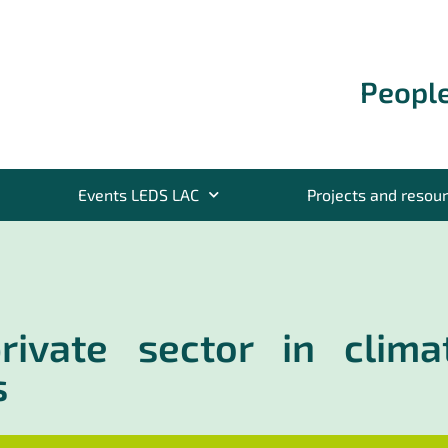
People
Events LEDS LAC
Projects and resou
private sector in clima
s