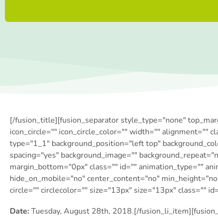
[/fusion_title][fusion_separator style_type="none" top_ma
icon_circle="" icon_circle_color="" width="" alignment="" c
type="1_1″ background_position="left top" background_colo
spacing="yes" background_image="" background_repeat="n
margin_bottom="0px" class="" id="" animation_type="" ani
hide_on_mobile="no" center_content="no" min_height="none
circle="" circlecolor="" size="13px" size="13px" class="" id
Date:
Tuesday, August 28th, 2018.[/fusion_li_item][fusion_