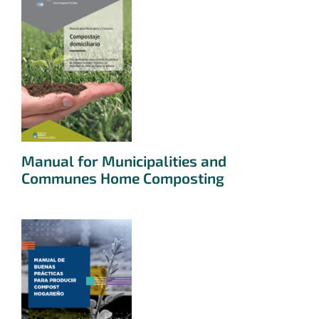
Manual for Municipalities and
Communes Home Composting