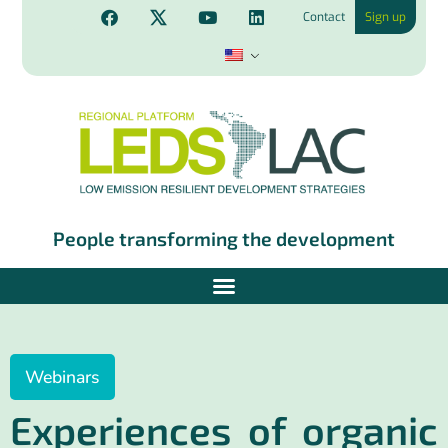
Contact
Sign up
People transforming the development
Webinars
Experiences of organic