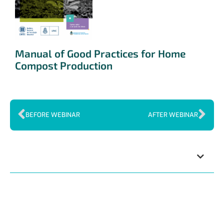
Manual of Good Practices for Home
Compost Production
BEFORE WEBINAR
AFTER WEBINAR
Index