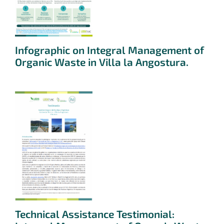
Infographic on Integral Management of
Organic Waste in Villa la Angostura.
Technical Assistance Testimonial: