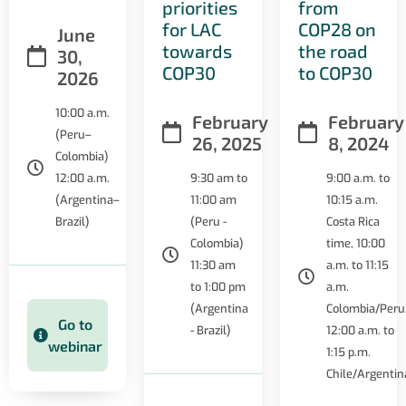
priorities
from
for LAC
COP28 on
June
towards
the road
30,
COP30
to COP30
2026
10:00 a.m.
February
February
(Peru–
26, 2025
8, 2024
Colombia)
12:00 a.m.
9:30 am to
9:00 a.m. to
(Argentina–
11:00 am
10:15 a.m.
Brazil)
(Peru -
Costa Rica
Colombia)
time, 10:00
11:30 am
a.m. to 11:15
to 1:00 pm
a.m.
(Argentina
Colombia/Peru
Go to
- Brazil)
12:00 a.m. to
webinar
1:15 p.m.
Chile/Argentin