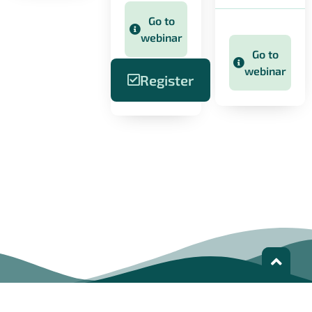
Go to
webinar
Go to
webinar
Register