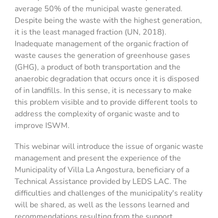
average 50% of the municipal waste generated.
Despite being the waste with the highest generation,
it is the least managed fraction (UN, 2018).
Inadequate management of the organic fraction of
waste causes the generation of greenhouse gases
(GHG), a product of both transportation and the
anaerobic degradation that occurs once it is disposed
of in landfills. In this sense, it is necessary to make
this problem visible and to provide different tools to
address the complexity of organic waste and to
improve ISWM.
This webinar will introduce the issue of organic waste
management and present the experience of the
Municipality of Villa La Angostura, beneficiary of a
Technical Assistance provided by LEDS LAC. The
difficulties and challenges of the municipality's reality
will be shared, as well as the lessons learned and
recommendations resulting from the support