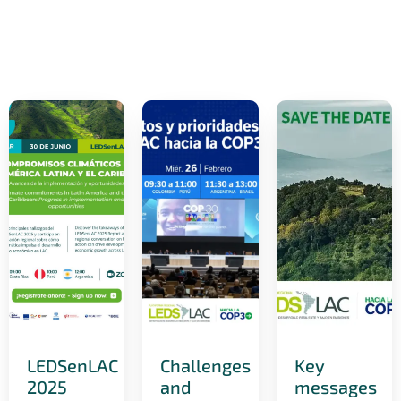
LEDSenLAC
Challenges
Key
2025
and
messages