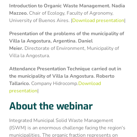
Introduction to Organic Waste Management. Nadia
Mazzeo.
Chair of Ecology, Faculty of Agronomy,
University of Buenos Aires. |
Download presentation
|
Presentation of the problems of the municipality of
Villa la Angostura
, Argentina
. Daniel
Meier.
Directorate of Environment, Municipality of
Villa la Angostura.
Attendance Presentation
Technique
carried out in
the municipality of Villa la Angostura. Roberto
Tallarico.
Company Hidrocomp.
Download
presentation
|
About the webinar
Integrated Municipal Solid Waste Management
(ISWM) is an enormous challenge facing the region's
municipalities. The organic fraction represents on