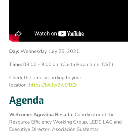
Day:
Wednesday, July 28, 2021.
Time:
08:00 - 9:00 am (Costa Rican time, CST)
Check the time according to your
location:
https://bit.ly/3wEfBZx
Agenda
Welcome. Agustina Besada.
Coordinator of the
Resource Efficiency Working Group, LEDS LAC and
Executive Director, Asociación Sustentar.