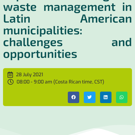
waste management in
Latin American
municipalities:
challenges and
opportunities
28 July 2021
08:00 - 9:00 am (Costa Rican time, CST)