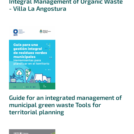
Integral Management of Organic Waste
- Villa La Angostura
Guide for an integrated management of
municipal green waste Tools for
territorial planning