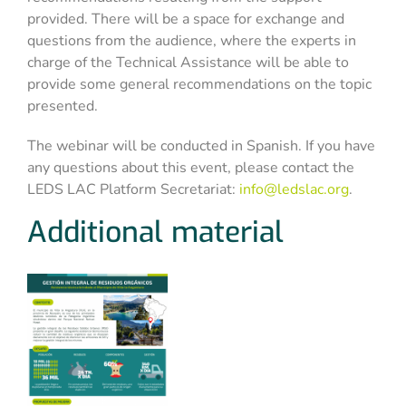
provided. There will be a space for exchange and
questions from the audience, where the experts in
charge of the Technical Assistance will be able to
provide some general recommendations on the topic
presented.
The webinar will be conducted in Spanish. If you have
any questions about this event, please contact the
LEDS LAC Platform Secretariat:
info@ledslac.org
.
Additional material