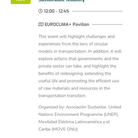
12:00 - 12:45
EUROCLIMA+ Pavilion
This event will highlight challenges and
experiences from the lens of circular
models in transportation. In addition, it will
explore actions that governments and the
private sector can take, and highlight the
benefits of redesigning, extending the
useful life and promoting the efficient use
of raw materials and resources in the
transportation transition.
Organized by
: Asociación Sustentar, United
Nations Environment Programme (UNEP),
Movilidad Eléctrica Latinoamérica y el
Caribe (MOVE ONU)