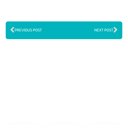
PREVIOUS POST
NEXT POST
Index