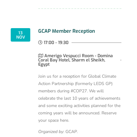
GCAP Member Reception
13
NOV
17:00 - 19:30
Amerigo Vespucci Room - Domina
Coral Bay Hotel, Sharm el Sheikh,
Egypt
Join us for a reception for Global Climate
Action Partnership (formerly LEDS GP)
members during #COP27. We will
celebrate the last 10 years of achievements
and some exciting activities planned for the
coming years will be announced. Reserve
your space here.
Organized by
: GCAP.