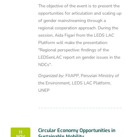
The objective of the event is to present the
opportunities for articulation and scaling up
of gender mainstreaming through a
regional cooperation approach. During the
session, Aida Figari from the LEDS LAC
Platform will make the presentation:
"Regional perspective: findings of the
LEDSenLAC report on gender issues in the
NDCs".
Organized by:
FIIAPP, Peruvian Ministry of
the Environment, LEDS LAC Platform,
UNEP
Circular Economy Opportunities in
11
Sustainable Mobility
NOV