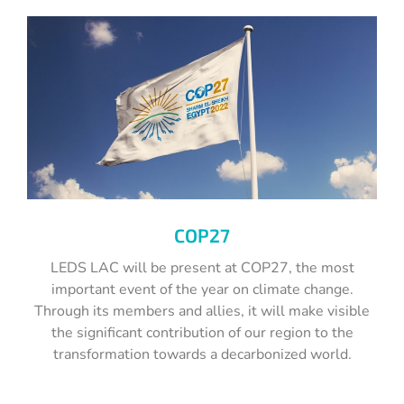
COP27
LEDS LAC will be present at COP27, the most
important event of the year on climate change.
Through its members and allies, it will make visible
the significant contribution of our region to the
transformation towards a decarbonized world.