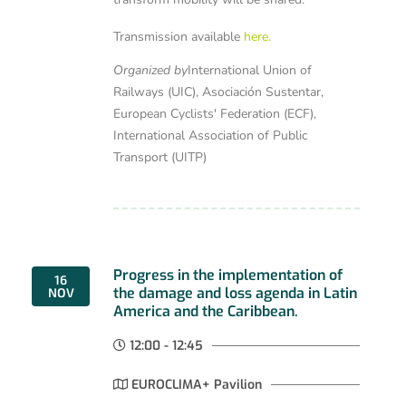
Transmission available
here.
Organized by
International Union of
Railways (UIC), Asociación Sustentar,
European Cyclists' Federation (ECF),
International Association of Public
Transport (UITP)
Progress in the implementation of
16
the damage and loss agenda in Latin
NOV
America and the Caribbean.
12:00 - 12:45
EUROCLIMA+ Pavilion