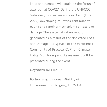
Loss and damage will again be the focus of
attention at COP27. During the UNFCCC
Subsidiary Bodies sessions in Bonn (June
2022), developing countries continued to
push for a funding mechanism for loss and
damage. The systematization report
generated as a result of the dedicated Loss
and Damage (L&D) cycle of the Euroclima+
Community of Practice (CoP) on Climate
Policy Monitoring and Assessment will be
presented during the event.
Organized by:
FIIAPP
Partner organizations:
Ministry of
Environment of Uruguay, LEDS LAC