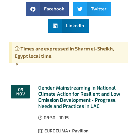
Facebook
Twitter
LinkedIn
Times are expressed in Sharm el-Sheikh,
Egypt local time.
×
Gender Mainstreaming in National
09
Climate Action for Resilient and Low
NOV
Emission Development - Progress,
Needs and Practices in LAC
09:30 - 10:15
EUROCLIMA+ Pavilion