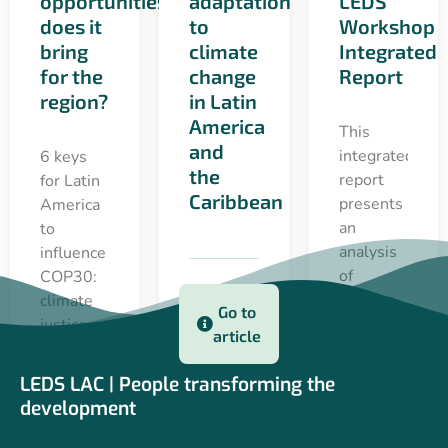
opportunities
adaptation
LEDS
does it
to
Workshop
bring
climate
Integrated
for the
change
Report
region?
in Latin
America
This
and
integrated
6 keys
the
report
for Latin
Caribbean
presents
America
an
to
analysis
influence
of
COP30:
lessons
climate
Go to
learned,
justice,
article
key
financing,
messages
partnerships
LEDS LAC | People transforming the
and
and
22 apr 2025
development
progress
adaptation
towards
as a