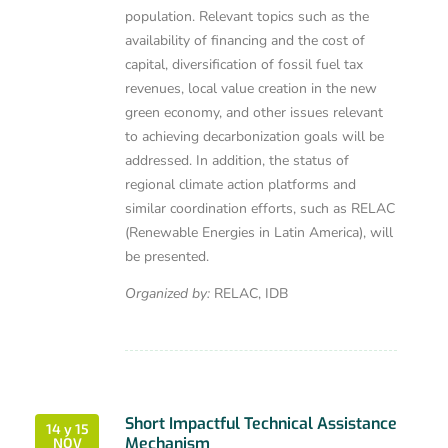
population. Relevant topics such as the
availability of financing and the cost of
capital, diversification of fossil fuel tax
revenues, local value creation in the new
green economy, and other issues relevant
to achieving decarbonization goals will be
addressed. In addition, the status of
regional climate action platforms and
similar coordination efforts, such as RELAC
(Renewable Energies in Latin America), will
be presented.
Organized by:
RELAC, IDB
Short Impactful Technical Assistance
14 y 15
Mechanism
NOV