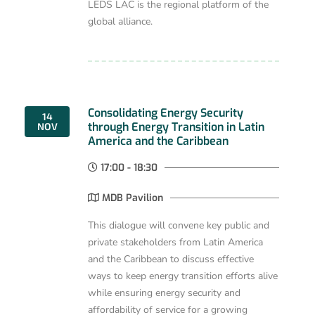
LEDS LAC is the regional platform of the
global alliance.
Consolidating Energy Security
14
through Energy Transition in Latin
NOV
America and the Caribbean
17:00 - 18:30
MDB Pavilion
This dialogue will convene key public and
private stakeholders from Latin America
and the Caribbean to discuss effective
ways to keep energy transition efforts alive
while ensuring energy security and
affordability of service for a growing