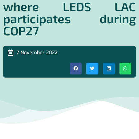
where LEDS LAC
participates during
COP27
7 November 2022