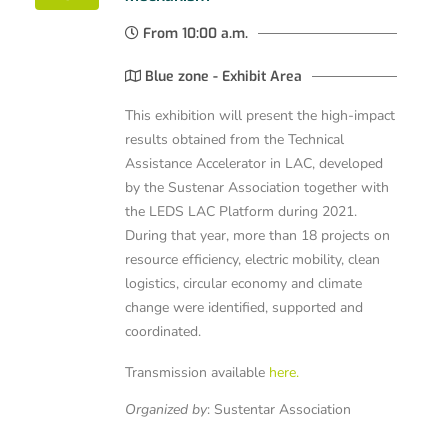
From 10:00 a.m.
Blue zone - Exhibit Area
This exhibition will present the high-impact
results obtained from the Technical
Assistance Accelerator in LAC, developed
by the Sustenar Association together with
the LEDS LAC Platform during 2021.
During that year, more than 18 projects on
resource efficiency, electric mobility, clean
logistics, circular economy and climate
change were identified, supported and
coordinated.
Transmission available
here.
Organized by
:
Sustentar Association