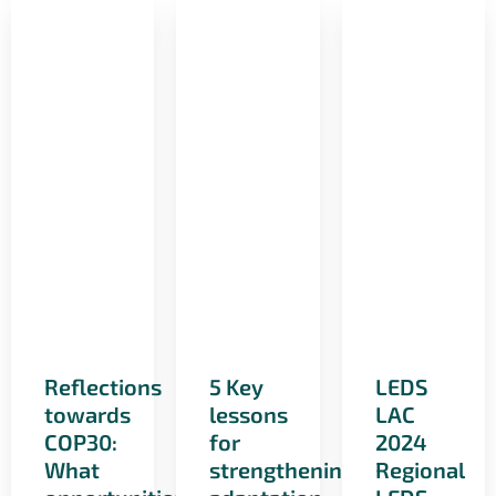
Reflections
5 Key
LEDS
towards
lessons
LAC
COP30:
for
2024
What
strengthening
Regional