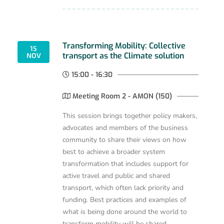
Transforming Mobility: Collective
15
transport as the Climate solution
NOV
15:00 - 16:30
Meeting Room 2 - AMON (150)
This session brings together policy makers,
advocates and members of the business
community to share their views on how
best to achieve a broader system
transformation that includes support for
active travel and public and shared
transport, which often lack priority and
funding. Best practices and examples of
what is being done around the world to
transform mobility will be shared.