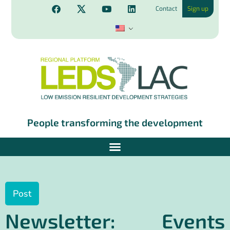
Contact
Sign up
People transforming the development
Post
Newsletter: Events