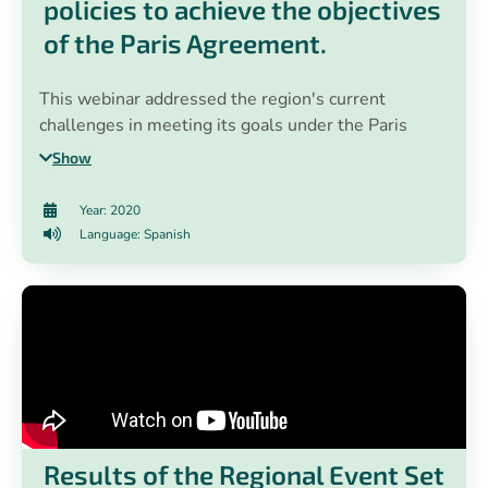
policies to achieve the objectives
of the Paris Agreement.
This webinar addressed the region's current
challenges in meeting its goals under the Paris
Agreement. In addition, the EN-ROADS tool, a
Show
climate policy simulator developed by Climate
Interactive, Ventana Systems and MIT Sloan, was
Year: 2020
presented. Through the use of this simulator,
Language: Spanish
climate change practitioners created public policy
scenarios to achieve the objectives of the Paris
Agreement.
Results of the Regional Event Set