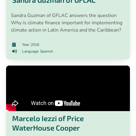
Sandra Guzman of GFLAC answers the question
Why is climate finance important for implementing
climate action in Latin America and the Caribbean?
Year: 2016
Language: Spanish
Marcelo Iezzi of Price
WaterHouse Cooper