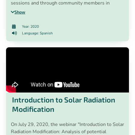
sessions and through community members in
for a sustainable and resilient recovery.
different work tables.
Show
Year: 2020
Language: Spanish
Introduction to Solar Radiation
Modification
On July 29, 2020, the webinar "Introduction to Solar
Radiation Modification: Analysis of potential