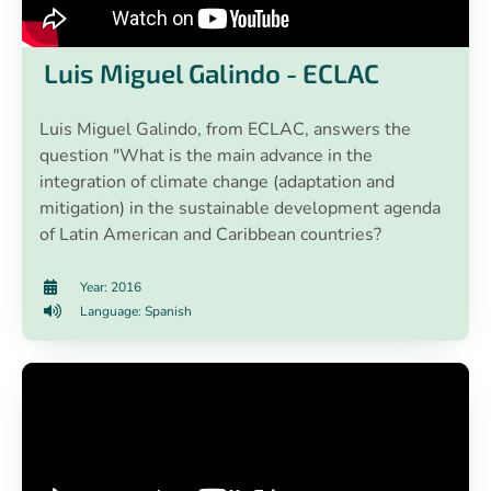
Luis Miguel Galindo - ECLAC
Luis Miguel Galindo, from ECLAC, answers the
question "What is the main advance in the
integration of climate change (adaptation and
mitigation) in the sustainable development agenda
of Latin American and Caribbean countries?
Year: 2016
Language: Spanish