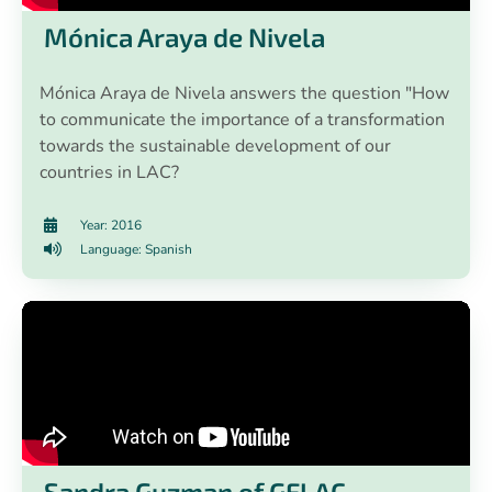
Mónica Araya de Nivela
Mónica Araya de Nivela answers the question "How
to communicate the importance of a transformation
towards the sustainable development of our
countries in LAC?
Year: 2016
Language: Spanish
Sandra Guzman of GFLAC