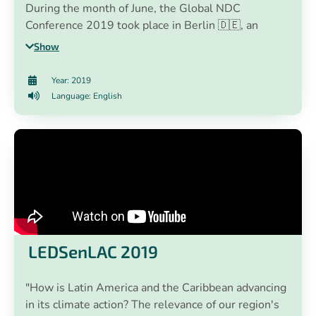
During the month of June, the Global NDC
Conference 2019 took place in Berlin 🇩🇪, an
annual event that aims to contribute to the
Show
implementation and updating of NDCs globally that
is organized by the NDC Partnership.
Year: 2019
Language: English
LEDSenLAC 2019
"How is Latin America and the Caribbean advancing
in its climate action? The relevance of our region's