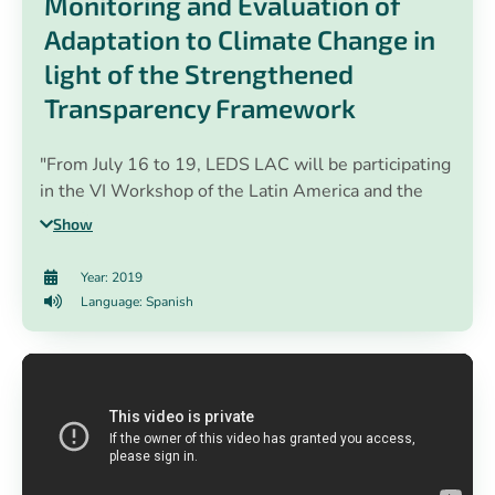
Monitoring and Evaluation of
Adaptation to Climate Change in
light of the Strengthened
Transparency Framework
"From July 16 to 19, LEDS LAC will be participating
in the VI Workshop of the Latin America and the
Caribbean Regional Group: "Monitoring and
Show
Evaluation of Adaptation to Climate Change in light
of the Enhanced Transparency Framework", in
Year: 2019
Cartagena de Indias, Colombia 🇨🇴. The workshop
Language: Spanish
brings together 36 technicians from public
administrations of 18 Latin American countries who
will address the challenge of building national
systems for Monitoring and Evaluation of adaptation
to climate change to learn about progress in
adaptation, to support the formulation and
monitoring of policies in the countries of the region,