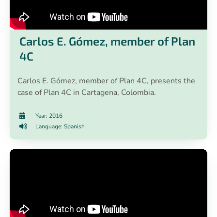
Carlos E. Gómez, member of Plan
4C
Carlos E. Gómez, member of Plan 4C, presents the
case of Plan 4C in Cartagena, Colombia.
Year: 2016
Language: Spanish