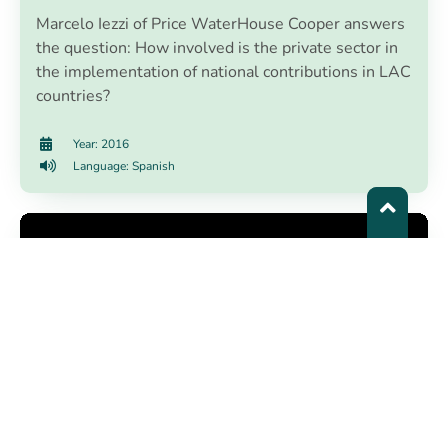
Marcelo Iezzi of Price WaterHouse Cooper answers
the question: How involved is the private sector in
the implementation of national contributions in LAC
countries?
Year: 2016
Language: Spanish
Plan 4C - Climate Change Plan of
Cartagena de Indias