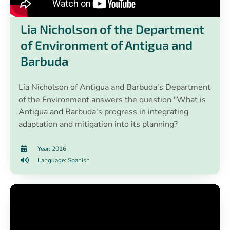
Lia Nicholson of the Department
of Environment of Antigua and
Barbuda
Lia Nicholson of Antigua and Barbuda's Department
of the Environment answers the question "What is
Antigua and Barbuda's progress in integrating
adaptation and mitigation into its planning?
Year: 2016
Language: Spanish