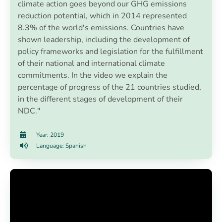
climate action goes beyond our GHG emissions
reduction potential, which in 2014 represented
8.3% of the world's emissions. Countries have
shown leadership, including the development of
policy frameworks and legislation for the fulfillment
of their national and international climate
commitments. In the video we explain the
percentage of progress of the 21 countries studied,
in the different stages of development of their
NDC."
Year: 2019
Language: Spanish