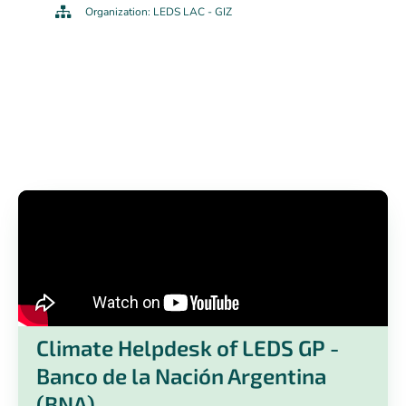
Organization: LEDS LAC - GIZ
Climate Helpdesk of LEDS GP -
Banco de la Nación Argentina
(BNA)