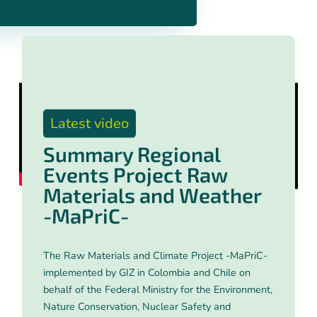
Latest video
Summary Regional
Events Project Raw
Materials and Weather
-MaPriC-
The Raw Materials and Climate Project -MaPriC-
implemented by GIZ in Colombia and Chile on
behalf of the Federal Ministry for the Environment,
Nature Conservation, Nuclear Safety and