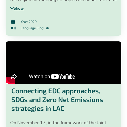
Agreement. In addition, the EN-ROADS climate
Show
policy simulator developed by Climate Interactive,
Ventana Systems and MIT Sloan was presented.
Year: 2020
Through the use of this simulator, climate change
Language: English
practitioners created public policy scenarios to
achieve the objectives of the Paris Agreement.
Connecting EDC approaches,
SDGs and Zero Net Emissions
strategies in LAC
On November 17, in the framework of the Joint