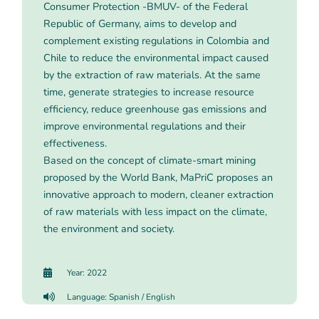
Consumer Protection -BMUV- of the Federal
Republic of Germany, aims to develop and
complement existing regulations in Colombia and
Chile to reduce the environmental impact caused
by the extraction of raw materials. At the same
time, generate strategies to increase resource
efficiency, reduce greenhouse gas emissions and
improve environmental regulations and their
effectiveness.
Based on the concept of climate-smart mining
proposed by the World Bank, MaPriC proposes an
innovative approach to modern, cleaner extraction
of raw materials with less impact on the climate,
the environment and society.
Year: 2022
Language: Spanish / English