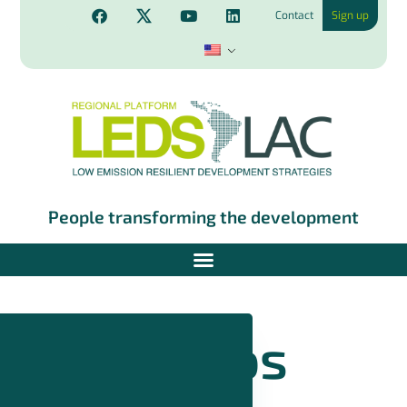
Contact
Sign up
People transforming the development
Videos