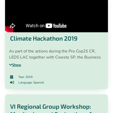
Climate Hackathon 2019
As part of the actions during the Pre Cop25 CR,
LEDS LAC together with Cioeste SP, the Business
Alliance for Development, GIZ, HP Costa Rica and
Show
EY Central America, Panama & DR, and with the
support of the Climate Change Directorate of Costa
Year: 2019
Rica, organized a #HackatónClimática that resulted
Language: Spanish
in 13 university students from Costa Rica
presenting concrete and innovative technological
solutions for climate action around the theme "cities
VI Regional Group Workshop:
and electric mobility".