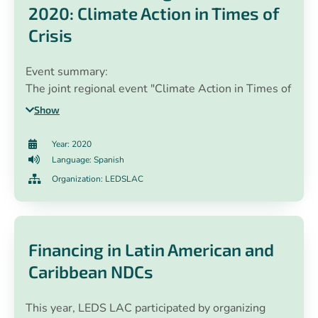
2020: Climate Action in Times of
Crisis
Event summary:
The joint regional event "Climate Action in Times of
Crisis: Enhancing sustainable recovery post COVID-
Show
19 in Latin America and the Caribbean" was a
collaborative effort co-organized between the
Year: 2020
EUROCLIMA+ program, the Inter-American
Language: Spanish
Development Bank, the United Nations
Organization: LEDSLAC
Development Program and the LEDS LAC Platform,
implemented jointly with ECLAC, Avina Foundation,
Sustentar Association, LEDS GP and GIZ. Thirty-five
different sessions were held between August and
Financing in Latin American and
November 2020, aligned with three thematic axes
Caribbean NDCs
(1) Long-term strategies towards zero net
emissions and green recovery (2) Increasing
This year, LEDS LAC participated by organizing
ambition in NDCs and (3) Decarbonizing transport