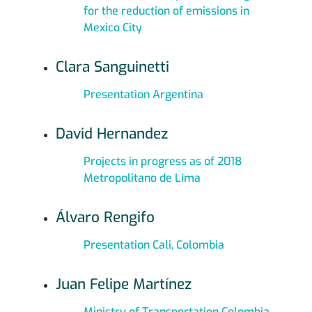
for the reduction of emissions in
Mexico City
Clara Sanguinetti
Presentation Argentina
David Hernandez
Projects in progress as of 2018
Metropolitano de Lima
Álvaro Rengifo
Presentation Cali, Colombia
Juan Felipe Martínez
Ministry of Transportation Colombia