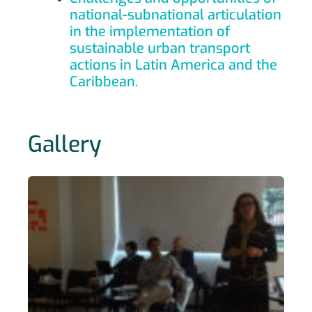
national-subnational articulation
in the implementation of
sustainable urban transport
actions in Latin America and the
Caribbean.
Gallery