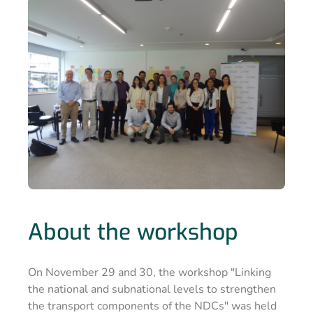
About the workshop
On November 29 and 30, the workshop "Linking
the national and subnational levels to strengthen
the transport components of the NDCs" was held