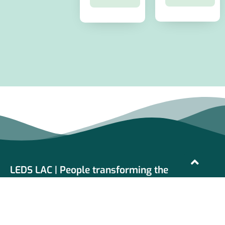
LEDS LAC | People transforming the
development
LEDS LAC is a network of organizations and individuals
working in the promotion, design and implementation of