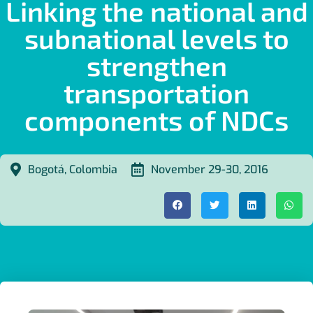
Linking the national and
subnational levels to
strengthen
transportation
components of NDCs
Bogotá, Colombia
November 29-30, 2016