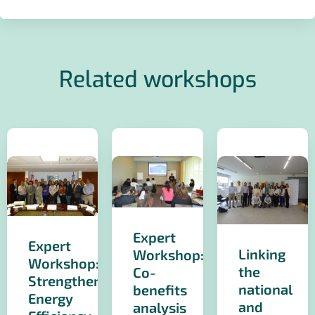
Related workshops
Expert
Expert
Linking
Workshop:
Workshop:
the
Co-
Strengthening
national
benefits
Energy
and
analysis