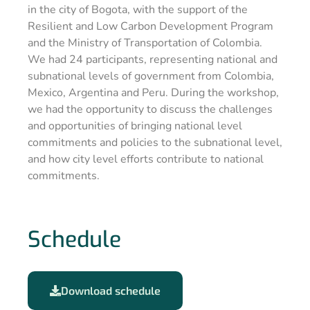
in the city of Bogota, with the support of the
Resilient and Low Carbon Development Program
and the Ministry of Transportation of Colombia.
We had 24 participants, representing national and
subnational levels of government from Colombia,
Mexico, Argentina and Peru. During the workshop,
we had the opportunity to discuss the challenges
and opportunities of bringing national level
commitments and policies to the subnational level,
and how city level efforts contribute to national
commitments.
Schedule
Download schedule