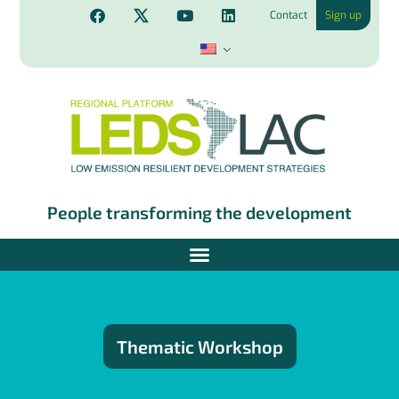
Contact
Sign up
People transforming the development
Thematic Workshop