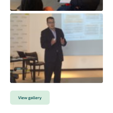
View gallery