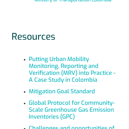
Resources
Putting Urban Mobility
Monitoring, Reporting and
Verification (MRV) into Practice -
A Case Study in Colombia
Mitigation Goal Standard
Global Protocol for Community-
Scale Greenhouse Gas Emission
Inventories (GPC)
Challenges and opportunities of