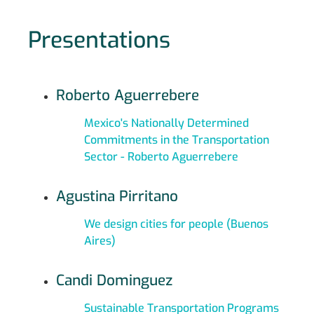
Presentations
Roberto Aguerrebere
Mexico's Nationally Determined
Commitments in the Transportation
Sector - Roberto Aguerrebere
Agustina Pirritano
We design cities for people (Buenos
Aires)
Candi Dominguez
Sustainable Transportation Programs