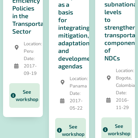
Efficiency
subnationa
as a
Policies
levels
basis
in the
to
for
Transportation
strengthen
integrating
Sector
transportat
mitigation,
component
adaptation
Location:
of
and
Peru
NDCs
development
Date:
agendas
2017-
Location:
09-19
Bogota,
Location:
Colombia
Panama
See
Date:
Date:
workshop
2016-
2017-
11-29
05-22
See
See
workshop
workshop