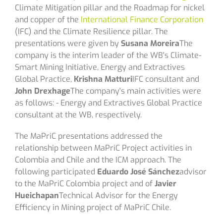
Climate Mitigation pillar and the Roadmap for nickel
and copper of the
International Finance Corporation
(IFC) and the Climate Resilience pillar. The
presentations were given by
Susana Moreira
The
company is the interim leader of the WB's Climate-
Smart Mining Initiative, Energy and Extractives
Global Practice,
Krishna Matturi
IFC consultant and
John Drexhage
The company's main activities were
as follows: - Energy and Extractives Global Practice
consultant at the WB, respectively.
The MaPriC presentations addressed the
relationship between MaPriC Project activities in
Colombia and Chile and the ICM approach. The
following participated
Eduardo José Sánchez
advisor
to the MaPriC Colombia project and of
Javier
Hueichapan
Technical Advisor for the Energy
Efficiency in Mining project of MaPriC Chile.