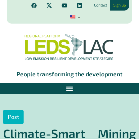
Contact
Sign up
People transforming the development
Post
Climate-Smart Mining