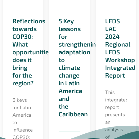
Reflections
5 Key
LEDS
towards
lessons
LAC
COP30:
for
2024
What
strengthening
Regional
opportunities
adaptation
LEDS
does it
to
Workshop
bring
climate
Integrated
for the
change
Report
region?
in Latin
America
This
and
integrated
6 keys
the
report
for Latin
Caribbean
presents
America
an
to
analysis
influence
of
COP30: