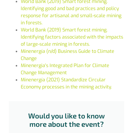
World Bank (2019) Smart forest mining.
Identifying good and bad practices and policy
response for artisanal and small-scale mining
in forests.
World Bank (2019) Smart forest mining.
Identifying factors associated with the impacts
of large-scale mining in forests.
Minenergía (n/d) Business Guide to Climate
Change
Minenergia's Integrated Plan for Climate
Change Management
Minenergía (2021) Standardize Circular
Economy processes in the mining activity.
Would you like to know
more about the event?