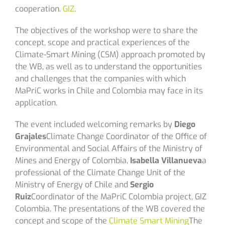
cooperation.
GIZ
.
The objectives of the workshop were to share the
concept, scope and practical experiences of the
Climate-Smart Mining (CSM) approach promoted by
the WB, as well as to understand the opportunities
and challenges that the companies with which
MaPriC works in Chile and Colombia may face in its
application.
The event included welcoming remarks by
Diego
Grajales
Climate Change Coordinator of the Office of
Environmental and Social Affairs of the Ministry of
Mines and Energy of Colombia,
Isabella Villanueva
a
professional of the Climate Change Unit of the
Ministry of Energy of Chile and
Sergio
Ruiz
Coordinator of the MaPriC Colombia project, GIZ
Colombia. The presentations of the WB covered the
concept and scope of the
Climate Smart Mining
The