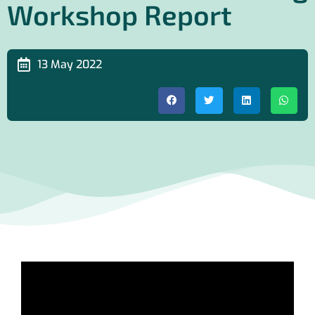
Workshop Report
13 May 2022