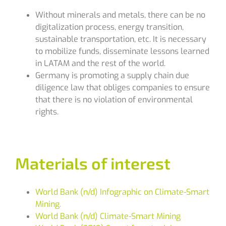
Without minerals and metals, there can be no
digitalization process, energy transition,
sustainable transportation, etc. It is necessary
to mobilize funds, disseminate lessons learned
in LATAM and the rest of the world.
Germany is promoting a supply chain due
diligence law that obliges companies to ensure
that there is no violation of environmental
rights.
Materials of interest
World Bank (n/d) Infographic on Climate-Smart
Mining.
World Bank (n/d) Climate-Smart Mining