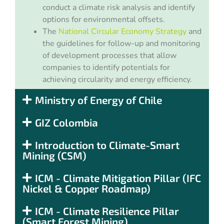
conduct a climate risk analysis and identify
options for environmental offsets.
The
National Circular Economy Strategy
and
the guidelines for follow-up and monitoring
of development processes that allow
companies to identify potentials for
achieving circularity and energy efficiency.
Ministry of Energy of Chile
GIZ Colombia
Introduction to Climate-Smart
Mining (CSM)
ICM - Climate Mitigation Pillar (IFC
Nickel & Copper Roadmap)
ICM - Climate Resilience Pillar
(Smart Forest Mining)