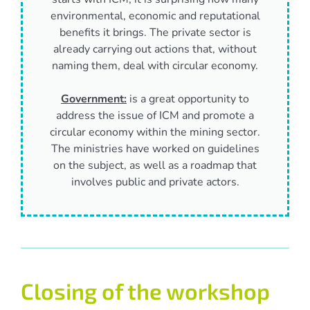
environmental, economic and reputational
benefits it brings. The private sector is
already carrying out actions that, without
naming them, deal with circular economy.
Government:
is a great opportunity to
address the issue of ICM and promote a
circular economy within the mining sector.
The ministries have worked on guidelines
on the subject, as well as a roadmap that
involves public and private actors.
Closing of the workshop