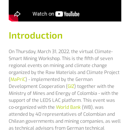
Introduction
On Thursday, March 31, 2022, the virtual
Climate-
Smart Mining Workshop.
This is the fifth of seven
regional events on mining and climate change
organized by the Raw Materials and Climate Project
(
MaPriC
) - implemented by the German
Development Cooperation (
GIZ
) together with the
Ministry of Mines and Energy of Colombia - with the
support of the LEDS LAC platform. This event was
co-organized with the
World Bank
(WB), was
attended by 40 representatives of Colombian and
Chilean governments and mining companies, as well
as technical advisors from German technical