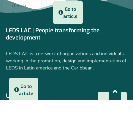
lessons
climate
Go to
learned,
justice,
article
key
financing,
messages
partnerships
LEDS LAC | People transforming the
and
and
22 apr 2025
development
progress
adaptation
towards
as a
LEDS LAC is a network of organizations and individuals
COP30
political
working in the promotion, design and implementation of
and
priority.
LEDS in Latin america and the Caribbean.
identified
opportunities.
Go to
article
LEDS LAC
Go to
article
22 apr 2025
Who we are
Webinars
3 dec 2024
Regional Workshops