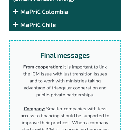
MaPriC Colombia
MaPriC Chile
Final messages
From cooperation:
It is important to link
the ICM issue with just transition issues
and to work with ministries taking
advantage of triangular cooperation and
public-private partnerships.
Company:
Smaller companies with less
access to financing should be supported to
improve their practices. When a company
starts with ICM, it is surprising how many