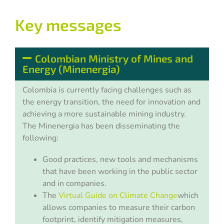
Key messages
Colombian Ministry of Mines and
Energy (Minenergia)
Colombia is currently facing challenges such as
the energy transition, the need for innovation and
achieving a more sustainable mining industry.
The
Minenergia
has been disseminating the
following:
Good practices, new tools and mechanisms
that have been working in the public sector
and in companies.
The
Virtual Guide on Climate Change
which
allows companies to measure their carbon
footprint, identify mitigation measures,