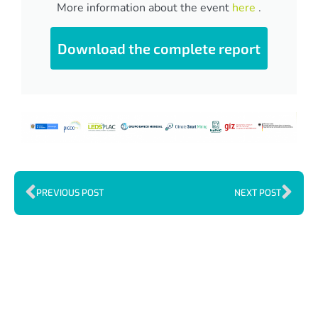
More information about the event
here
.
Download the complete report
PREVIOUS POST
NEXT POST
Index