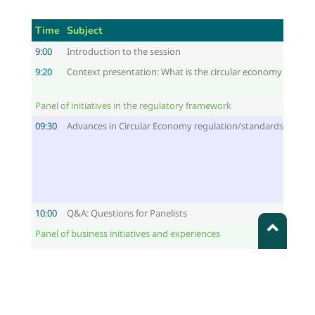
Time
Subject
9:00
Introduction to the session
9:20
Context presentation: What is the circular economy and how
Panel of initiatives in the regulatory framework
09:30
Advances in Circular Economy regulation/standards in the 
10:00
Q&A: Questions for Panelists
Panel of business initiatives and experiences
10:10
Company initiatives to promote the circular economy appro