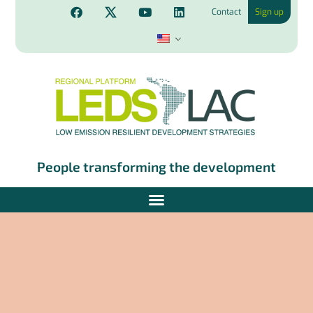
Contact
Sign up
People transforming the development