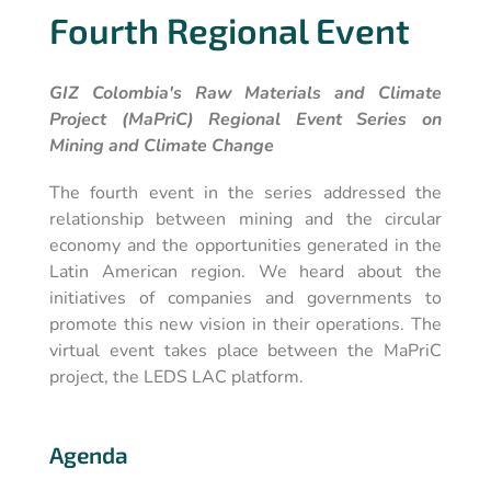
Fourth Regional Event
GIZ Colombia's Raw Materials and Climate
Project (MaPriC) Regional Event Series on
Mining and Climate Change
The fourth event in the series addressed the
relationship between mining and the circular
economy and the opportunities generated in the
Latin American region. We heard about the
initiatives of companies and governments to
promote this new vision in their operations. The
virtual event takes place between the MaPriC
project, the LEDS LAC platform.
Agenda