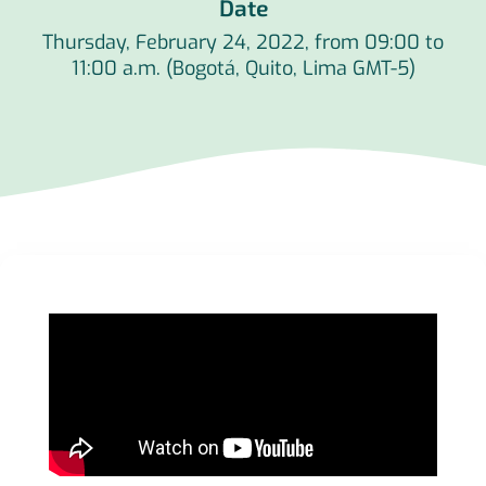
Date
Thursday, February 24, 2022, from 09:00 to
11:00 a.m. (Bogotá, Quito, Lima GMT-5)