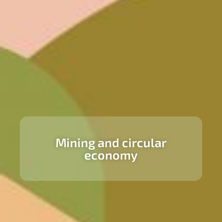
Mining and circular
economy