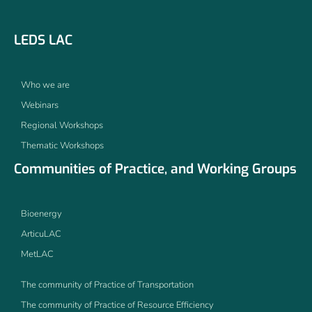
LEDS LAC
Who we are
Webinars
Regional Workshops
Thematic Workshops
Communities of Practice, and Working Groups
Bioenergy
ArticuLAC
MetLAC
The community of Practice of Transportation
The community of Practice of Resource Efficiency