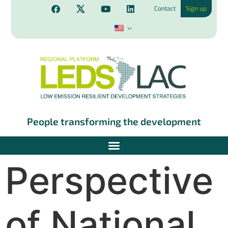
Contact
Sign up
People transforming the development
Perspective
of National