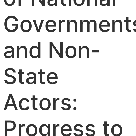
Government
and Non-
State
Actors:
Progress to