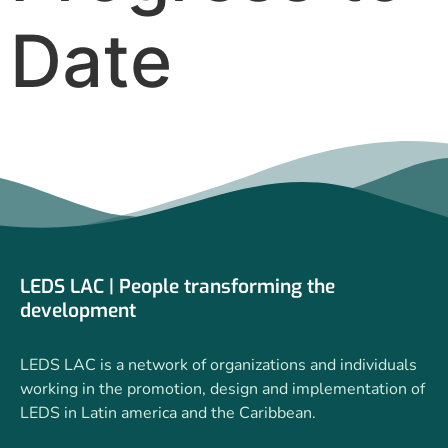
Date
LEDS LAC | People transforming the
development
LEDS LAC is a network of organizations and individuals
working in the promotion, design and implementation of
LEDS in Latin america and the Caribbean.